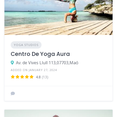
YOGA STUDIOS
Centro De Yoga Aura
Av. de Vives Llull 113,07703,Maó
ADDED ON JANUARY 27, 2024
4.8
(13)