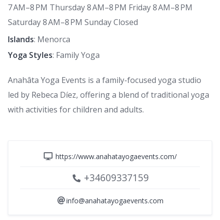
7 AM–8 PM Thursday 8 AM–8 PM Friday 8 AM–8 PM
Saturday 8 AM–8 PM Sunday Closed
Islands
: Menorca
Yoga Styles
: Family Yoga
Anahâta Yoga Events is a family-focused yoga studio
led by Rebeca Díez, offering a blend of traditional yoga
with activities for children and adults.
https://www.anahatayogaevents.com/
+34609337159
info@anahatayogaevents.com