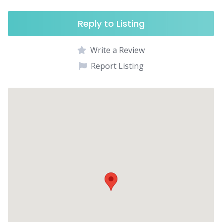
Reply to Listing
Write a Review
Report Listing