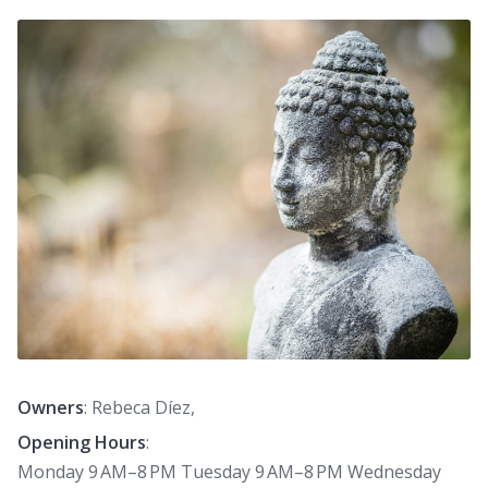
Owners
: Rebeca Díez,
Opening Hours
:
Monday 9 AM–8 PM Tuesday 9 AM–8 PM Wednesday