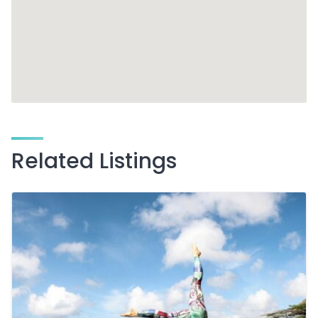
Related Listings