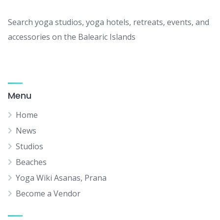
Search yoga studios, yoga hotels, retreats, events, and
accessories on the Balearic Islands
Menu
Home
News
Studios
Beaches
Yoga Wiki Asanas, Prana
Become a Vendor