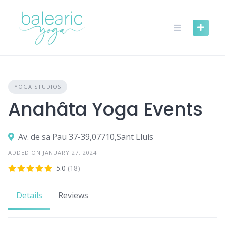
Skip
to
content
YOGA STUDIOS
Anahâta Yoga Events
Av. de sa Pau 37-39,07710,Sant Lluís
ADDED ON JANUARY 27, 2024
5.0
(18)
Details
Reviews