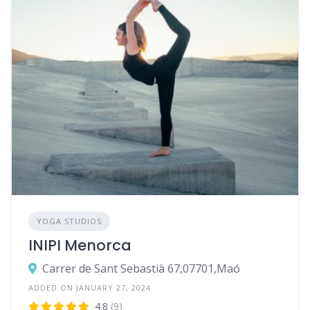
YOGA STUDIOS
INIPI Menorca
Carrer de Sant Sebastià 67,07701,Maó
ADDED ON JANUARY 27, 2024
4.8
(9)