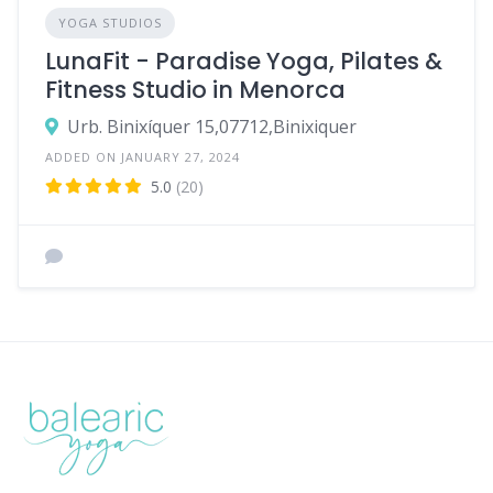
YOGA STUDIOS
LunaFit - Paradise Yoga, Pilates &
Fitness Studio in Menorca
Urb. Binixíquer 15,07712,Binixiquer
ADDED ON JANUARY 27, 2024
5.0
(20)