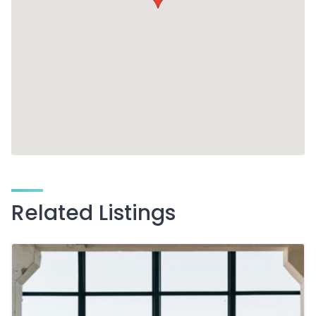
Related Listings