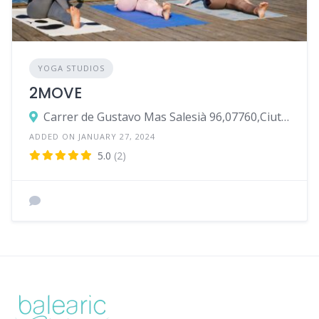
YOGA STUDIOS
2MOVE
Carrer de Gustavo Mas Salesià 96,07760,Ciutadella de Menorca
ADDED ON JANUARY 27, 2024
5.0
(2)