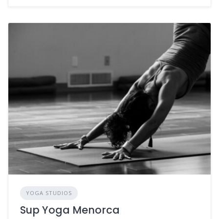
YOGA STUDIOS
Sup Yoga Menorca