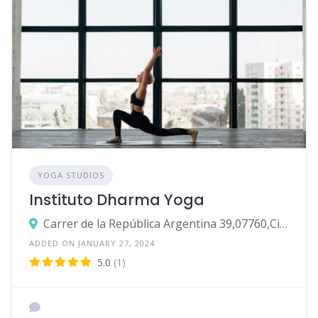
YOGA STUDIOS
Instituto Dharma Yoga
Carrer de la República Argentina 39,07760,Ciutadella de Menorca
ADDED ON JANUARY 27, 2024
5.0
(1)