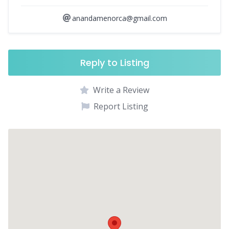
anandamenorca@gmail.com
Reply to Listing
Write a Review
Report Listing