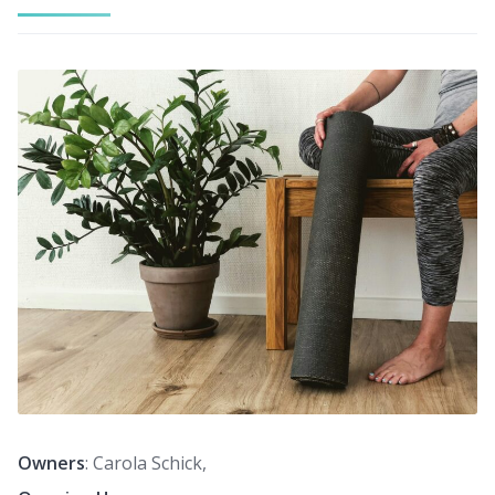
Owners
: Carola Schick,