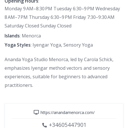
Opening Hours
:
Monday 9 AM–8:30 PM Tuesday 6:30–9 PM Wednesday
8 AM–7 PM Thursday 6:30–9 PM Friday 7:30–9:30 AM
Saturday Closed Sunday Closed
Islands
: Menorca
Yoga Styles
: Iyengar Yoga, Sensory Yoga
Ananda Yoga Studio Menorca, led by Carola Schick,
emphasizes Iyengar method vectors and sensory
experiences, suitable for beginners to advanced
practitioners.
https://anandamenorca.com/
+34605447901