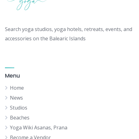
Search yoga studios, yoga hotels, retreats, events, and
accessories on the Balearic Islands
Menu
Home
News
Studios
Beaches
Yoga Wiki Asanas, Prana
Become a Vendor