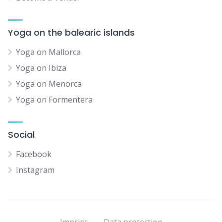
Yoga on the balearic islands
Yoga on Mallorca
Yoga on Ibiza
Yoga on Menorca
Yoga on Formentera
Social
Facebook
Instagram