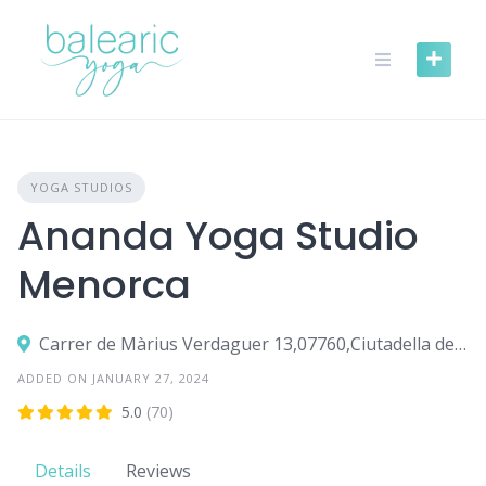
Skip
to
content
YOGA STUDIOS
Ananda Yoga Studio
Menorca
Carrer de Màrius Verdaguer 13,07760,Ciutadella de Menorca
ADDED ON JANUARY 27, 2024
5.0
(70)
Details
Reviews