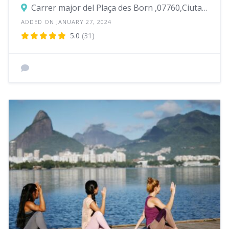
Carrer major del Plaça des Born ,07760,Ciutadella de Menorca
ADDED ON JANUARY 27, 2024
5.0
(31)