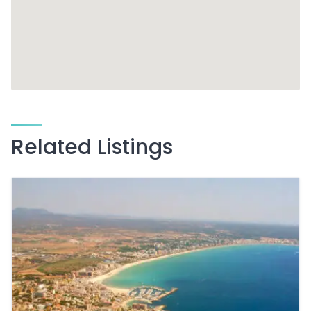
Related Listings