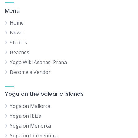
Menu
Home
News
Studios
Beaches
Yoga Wiki Asanas, Prana
Become a Vendor
Yoga on the balearic islands
Yoga on Mallorca
Yoga on Ibiza
Yoga on Menorca
Yoga on Formentera