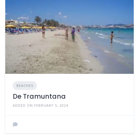
BEACHES
De Tramuntana
ADDED ON FEBRUARY 5, 2024