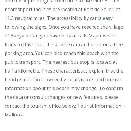
and the depth ranges from three to five metres. The
nearest port facilities are located at Port de Sóller, at
11,3 nautical miles. The accessibility by car is easy
following the signs. Once you have reached the village
of Banyalbufar, you have to take calle Major which
leads to this cove. The private car can be left on a free
parking area. You can also reach this beach with the
public transport. The nearest bus stop is located at
half a kilometre. These characteristics explain that the
beach is not too crowded by local visitors and tourists.
Information about this beach may change. To confirm
the data or consult changes or new features, please
contact the tourism office below: Tourist Information –
Mallorca