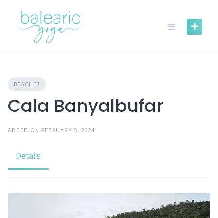
Skip
to
content
BEACHES
Cala Banyalbufar
ADDED ON FEBRUARY 5, 2024
Details