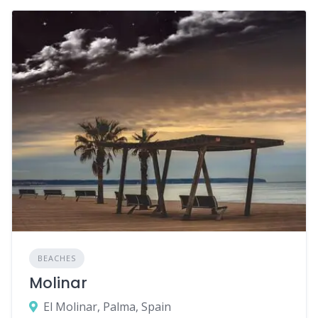
BEACHES
Molinar
El Molinar, Palma, Spain