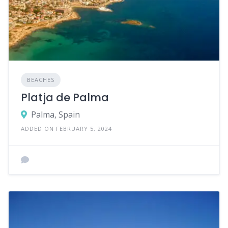
BEACHES
Platja de Palma
Palma, Spain
ADDED ON FEBRUARY 5, 2024