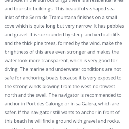
de s’Ase. In the surroundings there is a residential area
and touristic buildings. This beautiful v-shaped sea
inlet of the Serra de Tramuntana finishes on a small
cove which is quite long but very narrow. It has pebbles
and gravel. It is surrounded by steep and vertical cliffs
and the thick pine trees, formed by the wind, make the
brightness of this area even stronger and makes the
water look more transparent, which is very good for
diving. The marine and underwater conditions are not
safe for anchoring boats because it is very exposed to
the strong winds blowing from the west-northwest-
north and the swell. The navigator is recommended to
anchor in Port des Calonge or in sa Galera, which are
safer. If the navigator still wants to anchor in front of
this beach he will find a ground with gravel and rocks,