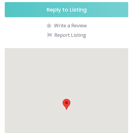
Reply to Listing
Write a Review
Report Listing