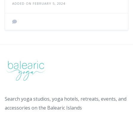
ADDED ON FEBRUARY 5, 2024
Search yoga studios, yoga hotels, retreats, events, and
accessories on the Balearic Islands