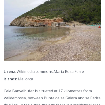
Lizenz
: Wikimedia commons,Maria Rosa Ferre
Islands
: Mallorca
Cala Banyalbufar is situated at 17 kilometres from
Valldemossa, between Punta de sa Galera and sa Pedra