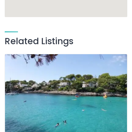
Related Listings