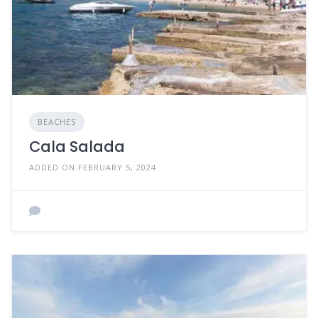
BEACHES
Cala Salada
ADDED ON FEBRUARY 5, 2024