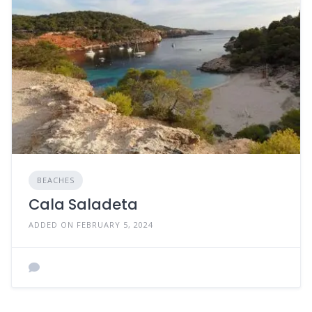
BEACHES
Cala Saladeta
ADDED ON FEBRUARY 5, 2024