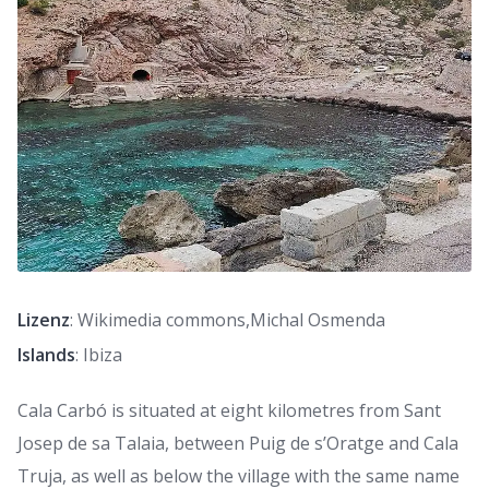
Lizenz
: Wikimedia commons,Michal Osmenda
Islands
: Ibiza
Cala Carbó is situated at eight kilometres from Sant
Josep de sa Talaia, between Puig de s’Oratge and Cala
Truja, as well as below the village with the same name