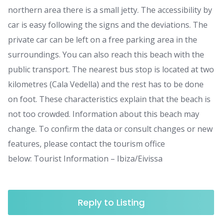
northern area there is a small jetty. The accessibility by
car is easy following the signs and the deviations. The
private car can be left on a free parking area in the
surroundings. You can also reach this beach with the
public transport. The nearest bus stop is located at two
kilometres (Cala Vedella) and the rest has to be done
on foot. These characteristics explain that the beach is
not too crowded. Information about this beach may
change. To confirm the data or consult changes or new
features, please contact the tourism office
below: Tourist Information – Ibiza/Eivissa
Reply to Listing