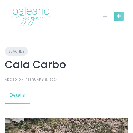
Skip
to
content
BEACHES
Cala Carbo
ADDED ON FEBRUARY 5, 2024
Details