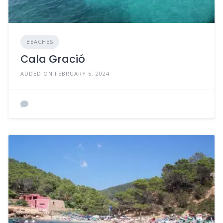
BEACHES
Cala Gració
ADDED ON FEBRUARY 5, 2024