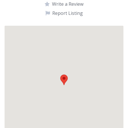
Write a Review
Report Listing