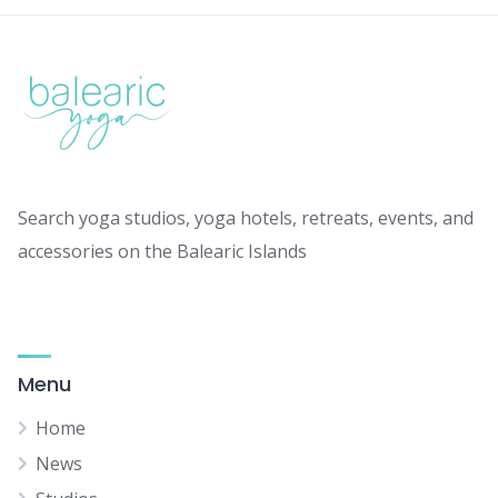
Search yoga studios, yoga hotels, retreats, events, and
accessories on the Balearic Islands
Menu
Home
News