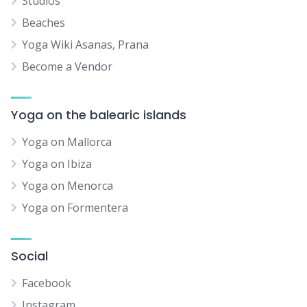
Studios
Beaches
Yoga Wiki Asanas, Prana
Become a Vendor
Yoga on the balearic islands
Yoga on Mallorca
Yoga on Ibiza
Yoga on Menorca
Yoga on Formentera
Social
Facebook
Instagram