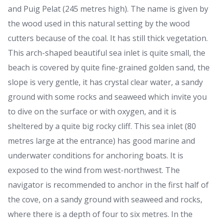
and Puig Pelat (245 metres high). The name is given by
the wood used in this natural setting by the wood
cutters because of the coal. It has still thick vegetation.
This arch-shaped beautiful sea inlet is quite small, the
beach is covered by quite fine-grained golden sand, the
slope is very gentle, it has crystal clear water, a sandy
ground with some rocks and seaweed which invite you
to dive on the surface or with oxygen, and it is
sheltered by a quite big rocky cliff. This sea inlet (80
metres large at the entrance) has good marine and
underwater conditions for anchoring boats. It is
exposed to the wind from west-northwest. The
navigator is recommended to anchor in the first half of
the cove, on a sandy ground with seaweed and rocks,
where there is a depth of four to six metres. In the