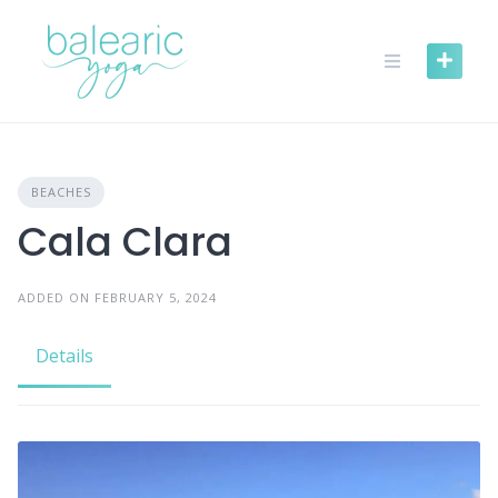
Skip
to
content
BEACHES
Cala Clara
ADDED ON FEBRUARY 5, 2024
Details