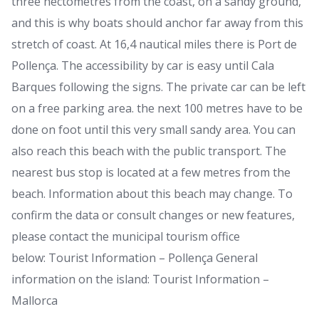
three hectometres from the coast, on a sandy ground,
and this is why boats should anchor far away from this
stretch of coast. At 16,4 nautical miles there is Port de
Pollença. The accessibility by car is easy until Cala
Barques following the signs. The private car can be left
on a free parking area. the next 100 metres have to be
done on foot until this very small sandy area. You can
also reach this beach with the public transport. The
nearest bus stop is located at a few metres from the
beach. Information about this beach may change. To
confirm the data or consult changes or new features,
please contact the municipal tourism office
below: Tourist Information – Pollença General
information on the island: Tourist Information –
Mallorca