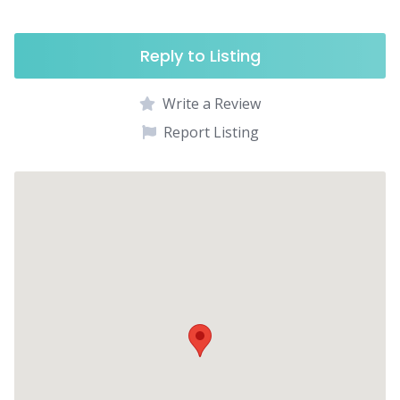
Reply to Listing
Write a Review
Report Listing