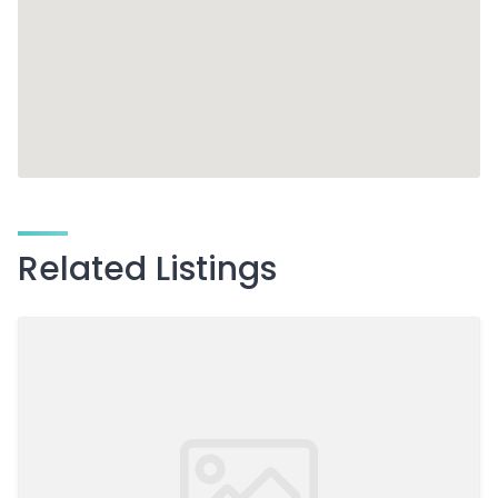
Related Listings