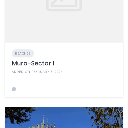
BEACHES
Muro-Sector I
ADDED ON FEBRUARY 5, 2024