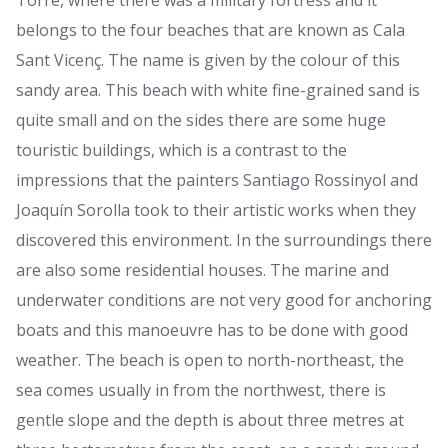
Torre, where there was a military fortress and it
belongs to the four beaches that are known as Cala
Sant Vicenç. The name is given by the colour of this
sandy area. This beach with white fine-grained sand is
quite small and on the sides there are some huge
touristic buildings, which is a contrast to the
impressions that the painters Santiago Rossinyol and
Joaquín Sorolla took to their artistic works when they
discovered this environment. In the surroundings there
are also some residential houses. The marine and
underwater conditions are not very good for anchoring
boats and this manoeuvre has to be done with good
weather. The beach is open to north-northeast, the
sea comes usually in from the northwest, there is
gentle slope and the depth is about three metres at