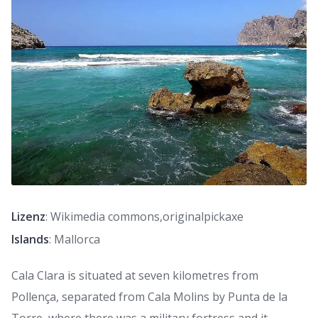
Lizenz
: Wikimedia commons,originalpickaxe
Islands
: Mallorca
Cala Clara is situated at seven kilometres from
Pollença, separated from Cala Molins by Punta de la