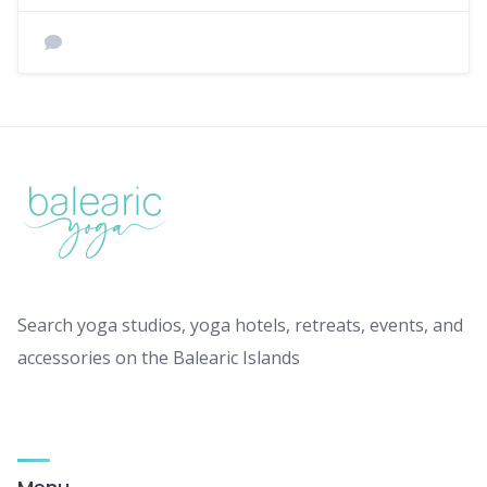
Search yoga studios, yoga hotels, retreats, events, and
accessories on the Balearic Islands