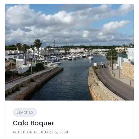
BEACHES
Cala Boquer
ADDED ON FEBRUARY 5, 2024