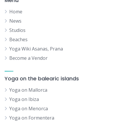
Menu
Home
News
Studios
Beaches
Yoga Wiki Asanas, Prana
Become a Vendor
Yoga on the balearic islands
Yoga on Mallorca
Yoga on Ibiza
Yoga on Menorca
Yoga on Formentera