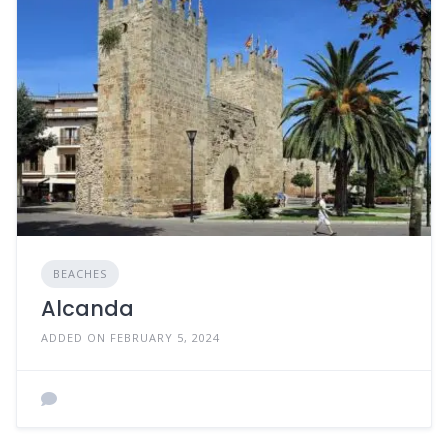
BEACHES
Alcanda
ADDED ON FEBRUARY 5, 2024