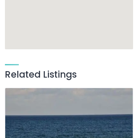
Related Listings