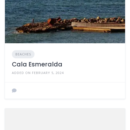
BEACHES
Cala Esmeralda
ADDED ON FEBRUARY 5, 2024