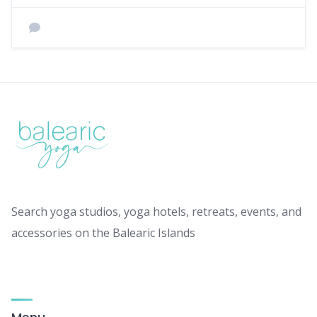
Search yoga studios, yoga hotels, retreats, events, and
accessories on the Balearic Islands