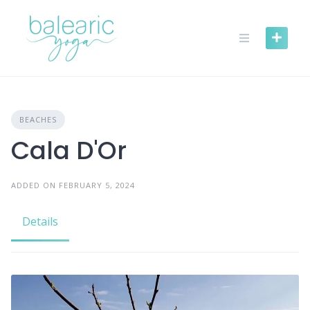
Skip
to
content
BEACHES
Cala D'Or
ADDED ON FEBRUARY 5, 2024
Details