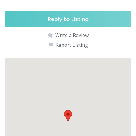
Reply to Listing
Write a Review
Report Listing