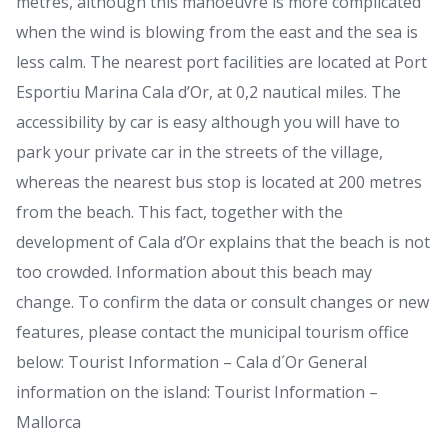
metres, although this manoeuvre is more complicated
when the wind is blowing from the east and the sea is
less calm. The nearest port facilities are located at Port
Esportiu Marina Cala d’Or, at 0,2 nautical miles. The
accessibility by car is easy although you will have to
park your private car in the streets of the village,
whereas the nearest bus stop is located at 200 metres
from the beach. This fact, together with the
development of Cala d’Or explains that the beach is not
too crowded. Information about this beach may
change. To confirm the data or consult changes or new
features, please contact the municipal tourism office
below: Tourist Information – Cala d´Or General
information on the island: Tourist Information –
Mallorca