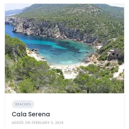
BEACHES
Cala Serena
ADDED ON FEBRUARY 5, 2024