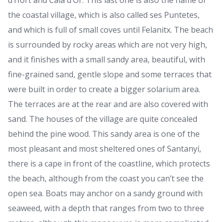
d’Hort and Cala d’Or. This last one is also the name of
the coastal village, which is also called ses Puntetes,
and which is full of small coves until Felanitx. The beach
is surrounded by rocky areas which are not very high,
and it finishes with a small sandy area, beautiful, with
fine-grained sand, gentle slope and some terraces that
were built in order to create a bigger solarium area.
The terraces are at the rear and are also covered with
sand. The houses of the village are quite concealed
behind the pine wood. This sandy area is one of the
most pleasant and most sheltered ones of Santanyí,
there is a cape in front of the coastline, which protects
the beach, although from the coast you can’t see the
open sea. Boats may anchor on a sandy ground with
seaweed, with a depth that ranges from two to three