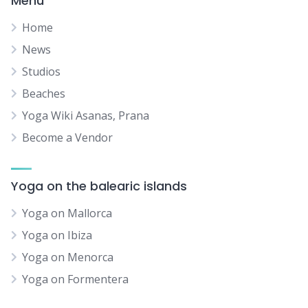
Menu
Home
News
Studios
Beaches
Yoga Wiki Asanas, Prana
Become a Vendor
Yoga on the balearic islands
Yoga on Mallorca
Yoga on Ibiza
Yoga on Menorca
Yoga on Formentera