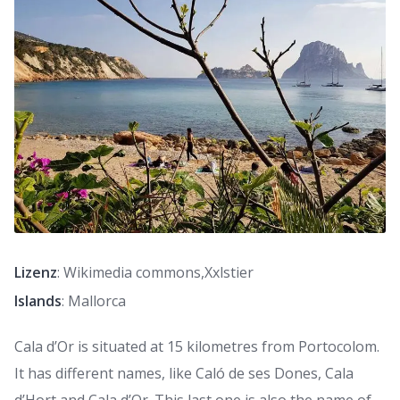
Lizenz
: Wikimedia commons,Xxlstier
Islands
: Mallorca
Cala d’Or is situated at 15 kilometres from Portocolom.
It has different names, like Caló de ses Dones, Cala