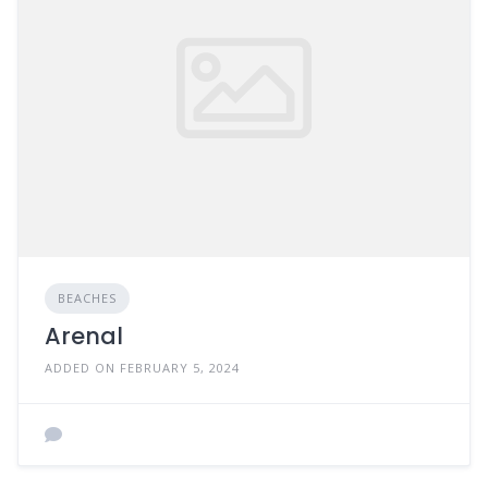
BEACHES
Arenal
ADDED ON FEBRUARY 5, 2024