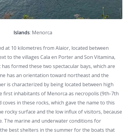
Islands
: Menorca
ed at 10 kilometres from Alaior, located between
xt to the villages Cala en Porter and Son Vitamina,
et has formed these two spectacular bays, which are
, one has an orientation toward northeast and the
er is characterized by being located between high
he first inhabitants of Menorca as necropolis (9th-7th
d coves in these rocks, which gave the name to this
he rocky surface and the low influx of visitors, because
le. The marine and underwater conditions for
f the best shelters in the summer for the boats that