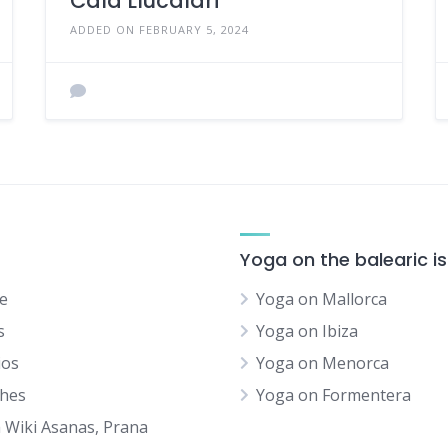
Cala Llucalari
ADDED ON FEBRUARY 5, 2024
Yoga on the balearic i
e
Yoga on Mallorca
s
Yoga on Ibiza
ios
Yoga on Menorca
hes
Yoga on Formentera
 Wiki Asanas, Prana