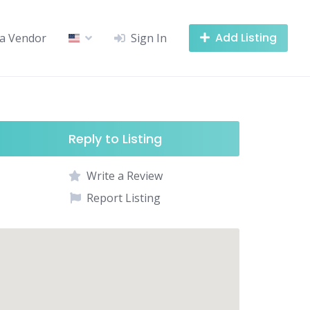
Add Listing
a Vendor
Sign In
Reply to Listing
Write a Review
Report Listing