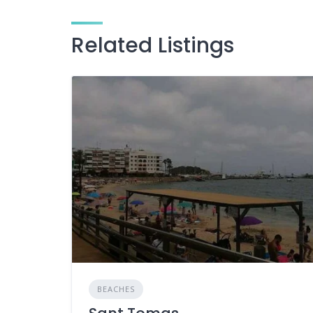
Related Listings
BEACHES