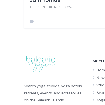
Sant Tomas
ADDED ON FEBRUARY 5, 2024
Menu
Hom
New
Stud
Search yoga studios, yoga hotels,
Beac
retreats, events, and accessories
on the Balearic Islands
Yoga