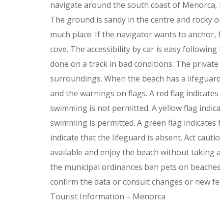
navigate around the south coast of Menorca, 
The ground is sandy in the centre and rocky on
much place. If the navigator wants to anchor,
cove. The accessibility by car is easy following
done on a track in bad conditions. The private 
surroundings. When the beach has a lifeguard 
and the warnings on flags. A red flag indica
swimming is not permitted. A yellow flag indic
swimming is permitted. A green flag indicates 
indicate that the lifeguard is absent. Act cauti
available and enjoy the beach without taking 
the municipal ordinances ban pets on beaches
confirm the data or consult changes or new fea
Tourist Information – Menorca