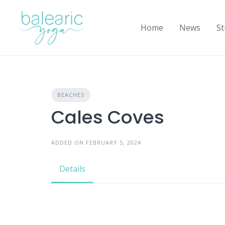
Skip
to
Home
News
St
content
BEACHES
Cales Coves
ADDED ON FEBRUARY 5, 2024
Details