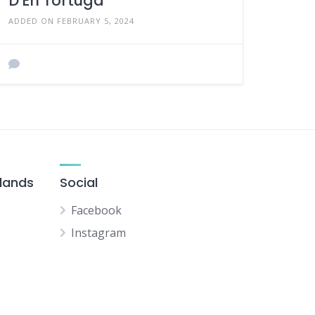
D'En Tortuga
ADDED ON FEBRUARY 5, 2024
slands
Social
Facebook
Instagram