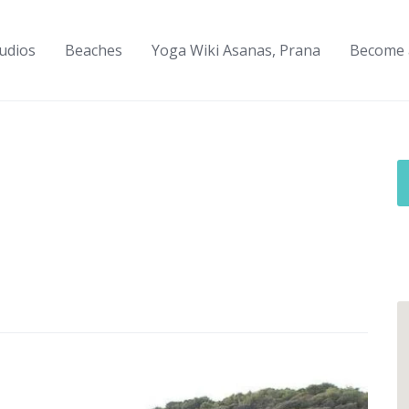
udios
Beaches
Yoga Wiki Asanas, Prana
Become 