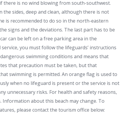
if there is no wind blowing from south-southwest.
 the sides, deep and clean, although there is not
 he is recommended to do so in the north-eastern
 the signs and the deviations. The last part has to be
car can be left on a free parking area in the
service, you must follow the lifeguards’ instructions
tes dangerous swimming conditions and means that
ates that precaution must be taken, but that
that swimming is permitted. An orange flag is used to
ously when no lifeguard is present or the service is not
any unnecessary risks. For health and safety reasons,
. Information about this beach may change. To
tures, please contact the tourism office below: