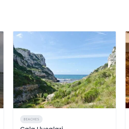
BEACHES