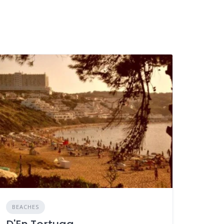
BEACHES