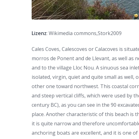
Lizenz
: Wikimedia commons,Stork2009
Cales Coves, Calescoves or Calacoves is situat
morros de Ponent and de Llevant, as well as ne
and to the village Lloc Nou. A sinuous sea inl
isolated, virgin, quiet and quite small as well
other one toward northwest. This coastal corn
and steep vertical cliffs, which were used by t
century BC), as you can see in the 90 excavate
place. Another characteristic of this beach is t
it is quite narrow and therefore uncomfortab
anchoring boats are excellent, and it is one o