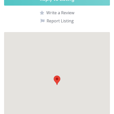
Write a Review
Report Listing