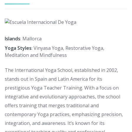
Islands
: Mallorca
Yoga Styles
: Vinyasa Yoga, Restorative Yoga,
Meditation and Mindfulness
The International Yoga School, established in 2002,
stands out in Spain and Latin America for its
prestigious Yoga Teacher Training. With a focus on
integrative and evolutionary approaches, the school
offers training that merges traditional and
contemporary Yoga practices, emphasizing precision,
integration, and awareness. It’s known for its