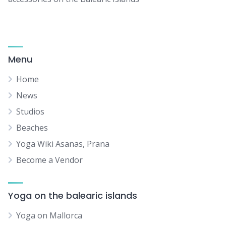
Menu
Home
News
Studios
Beaches
Yoga Wiki Asanas, Prana
Become a Vendor
Yoga on the balearic islands
Yoga on Mallorca