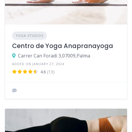
YOGA STUDIOS
Centro de Yoga Anapranayoga
Carrer Can Foradi 3,07009,Palma
ADDED ON JANUARY 27, 2024
4.6
(13)