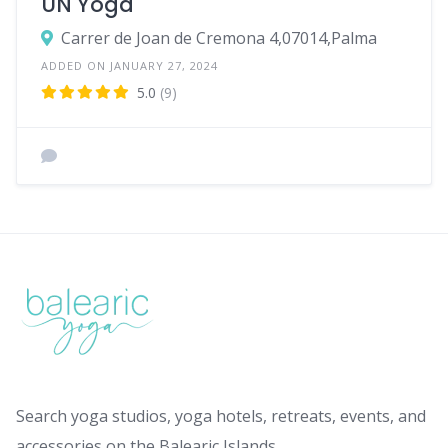
UN Yoga
Carrer de Joan de Cremona 4,07014,Palma
ADDED ON JANUARY 27, 2024
5.0
(9)
Search yoga studios, yoga hotels, retreats, events, and
accessories on the Balearic Islands