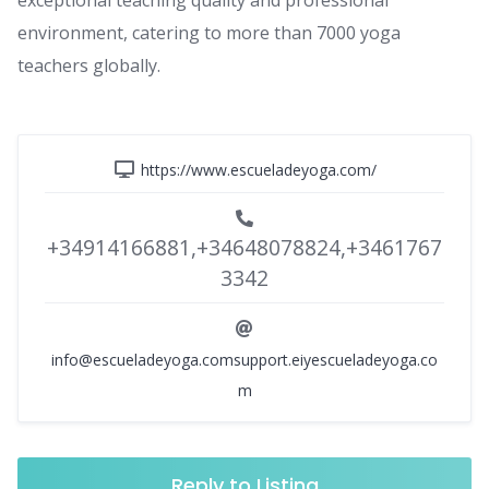
exceptional teaching quality and professional
environment, catering to more than 7000 yoga
teachers globally.
https://www.escueladeyoga.com/
+34914166881,+34648078824,+3461767
3342
info@escueladeyoga.comsupport.eiyescueladeyoga.co
m
Reply to Listing