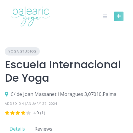
Skip
to
content
YOGA STUDIOS
Escuela Internacional
De Yoga
C/ de Joan Massanet i Moragues 3,07010,Palma
ADDED ON JANUARY 27, 2024
4.0
(1)
Details
Reviews