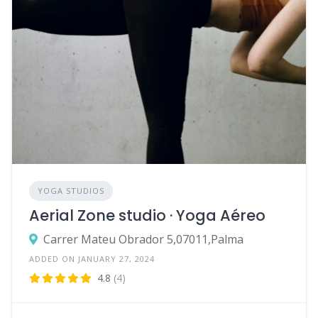
YOGA STUDIOS
Aerial Zone studio · Yoga Aéreo
Carrer Mateu Obrador 5,07011,Palma
ADDED ON JANUARY 27, 2024
4.8
(4)