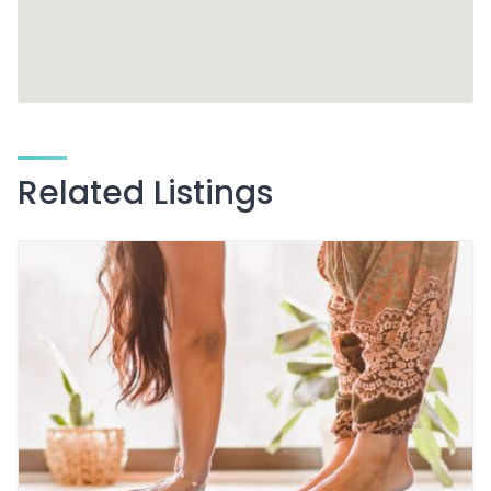
Related Listings