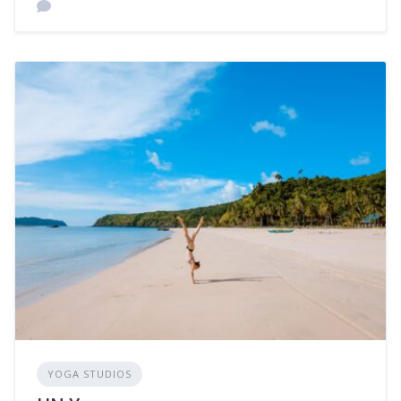
YOGA STUDIOS