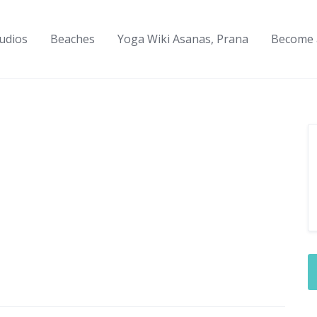
udios
Beaches
Yoga Wiki Asanas, Prana
Become 