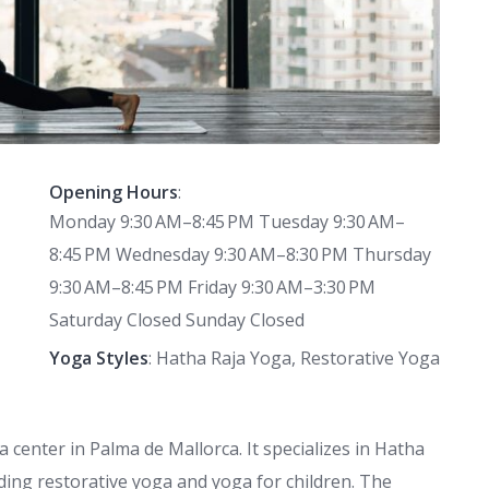
Opening Hours
:
Monday 9:30 AM–8:45 PM Tuesday 9:30 AM–
8:45 PM Wednesday 9:30 AM–8:30 PM Thursday
9:30 AM–8:45 PM Friday 9:30 AM–3:30 PM
Saturday Closed Sunday Closed
Yoga Styles
: Hatha Raja Yoga, Restorative Yoga
 center in Palma de Mallorca. It specializes in Hatha
uding restorative yoga and yoga for children. The