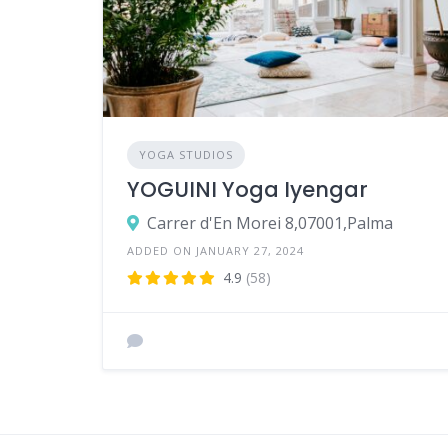
YOGA STUDIOS
YOGUINI Yoga Iyengar
Carrer d'En Morei 8,07001,Palma
ADDED ON JANUARY 27, 2024
4.9
(58)