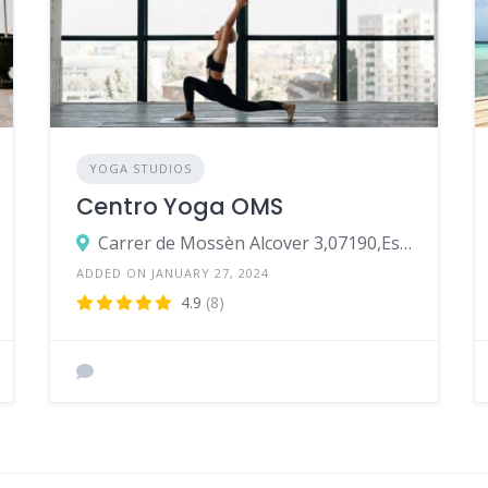
YOGA STUDIOS
Centro Yoga OMS
Carrer de Mossèn Alcover 3,07190,Esporles
ADDED ON JANUARY 27, 2024
4.9
(8)