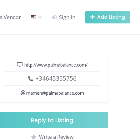
Add Listing
a Vendor
Sign In
http://www.palmabalance.com/
+34645355756
mamen@palmabalance.com
Reply to Listing
Write a Review