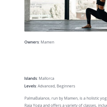
Owners
: Mamen
Islands
: Mallorca
Levels
: Advanced, Beginners
PalmaBalance, run by Mamen, is a holistic yoga
Raja Yoga and offers a variety of classes, incl