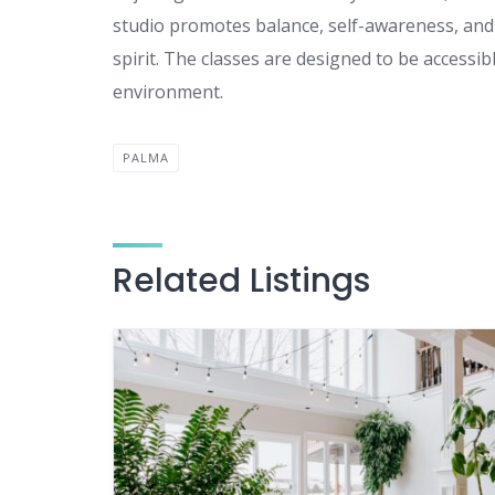
studio promotes balance, self-awareness, and 
spirit. The classes are designed to be accessi
environment.
PALMA
Related Listings