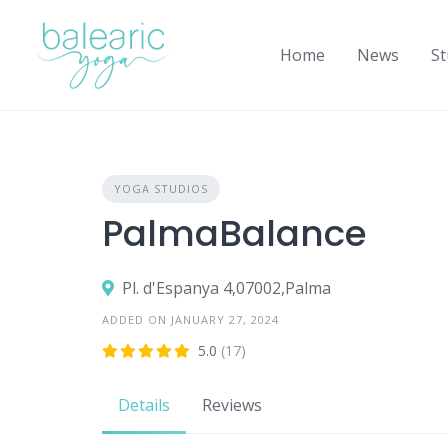
Skip
to
Home
News
St
content
YOGA STUDIOS
PalmaBalance
Pl. d'Espanya 4,07002,Palma
ADDED ON JANUARY 27, 2024
5.0
(17)
Details
Reviews