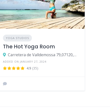
YOGA STUDIOS
The Hot Yoga Room
Carretera de Valldemossa 79,07120,Palma
ADDED ON JANUARY 27, 2024
4.9
(35)