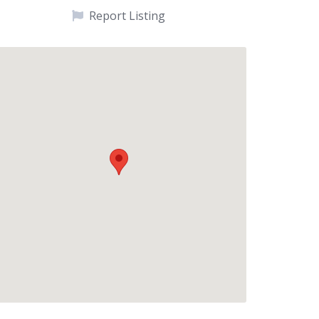
Report Listing