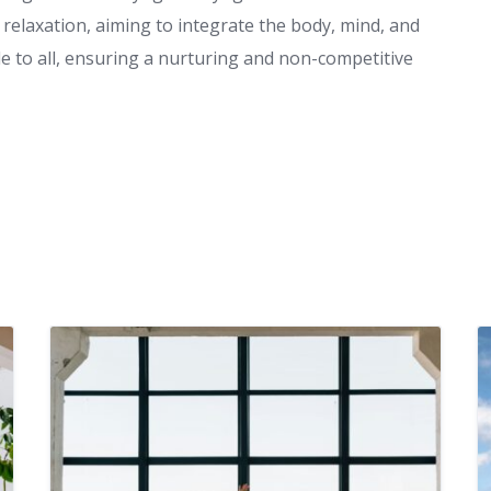
relaxation, aiming to integrate the body, mind, and
ble to all, ensuring a nurturing and non-competitive