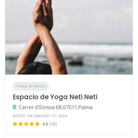
YOGA STUDIOS
Espacio de Yoga Neti Neti
Carrer d'Eivissa 6B,07011,Palma
ADDED ON JANUARY 27, 2024
4.9
(18)