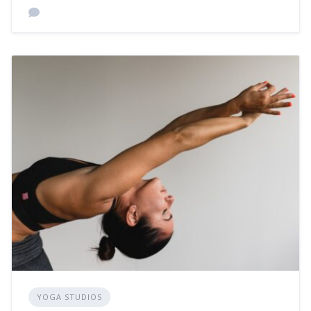
YOGA STUDIOS