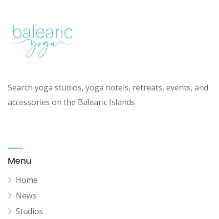
Search yoga studios, yoga hotels, retreats, events, and
accessories on the Balearic Islands
Menu
Home
News
Studios