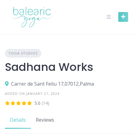
Skip
to
content
YOGA STUDIOS
Sadhana Works
Carrer de Sant Feliu 17,07012,Palma
ADDED ON JANUARY 27, 2024
5.0
(14)
Details
Reviews