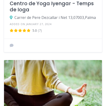
Centro de Yoga Iyengar - Temps
de Ioga
Carrer de Pere Dezcallar i Net 13,07003,Palma
ADDED ON JANUARY 27, 2024
5.0
(7)