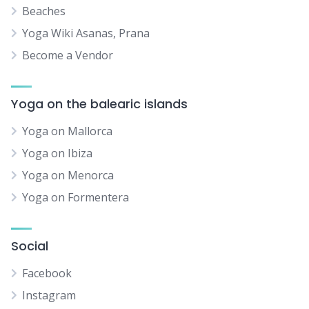
Beaches
Yoga Wiki Asanas, Prana
Become a Vendor
Yoga on the balearic islands
Yoga on Mallorca
Yoga on Ibiza
Yoga on Menorca
Yoga on Formentera
Social
Facebook
Instagram