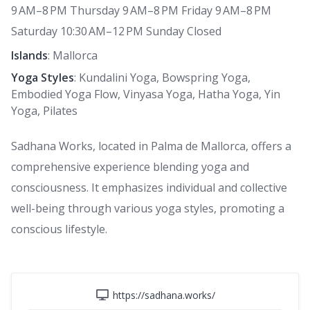
9 AM–8 PM Thursday 9 AM–8 PM Friday 9 AM–8 PM
Saturday 10:30 AM–12 PM Sunday Closed
Islands
: Mallorca
Yoga Styles
: Kundalini Yoga, Bowspring Yoga,
Embodied Yoga Flow, Vinyasa Yoga, Hatha Yoga, Yin
Yoga, Pilates
Sadhana Works, located in Palma de Mallorca, offers a
comprehensive experience blending yoga and
consciousness. It emphasizes individual and collective
well-being through various yoga styles, promoting a
conscious lifestyle.
https://sadhana.works/