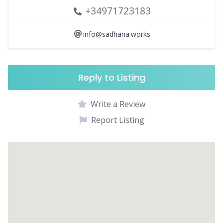
+34971723183
info@sadhana.works
Reply to Listing
Write a Review
Report Listing