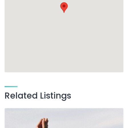
Related Listings