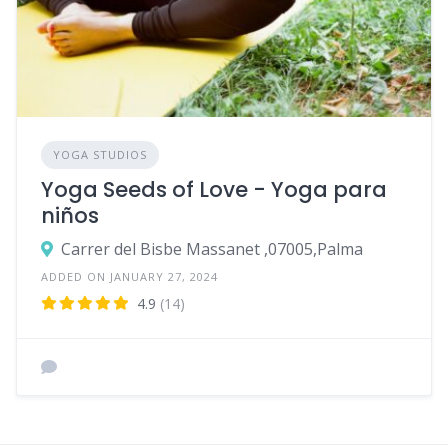
YOGA STUDIOS
Yoga Seeds of Love - Yoga para
niños
Carrer del Bisbe Massanet ,07005,Palma
ADDED ON JANUARY 27, 2024
4.9
(14)