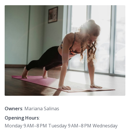
Owners
: Mariana Salinas
Opening Hours
:
Monday 9 AM–8 PM Tuesday 9 AM–8 PM Wednesday