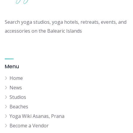
Search yoga studios, yoga hotels, retreats, events, and
accessories on the Balearic Islands
Menu
Home
News
Studios
Beaches
Yoga Wiki Asanas, Prana
Become a Vendor