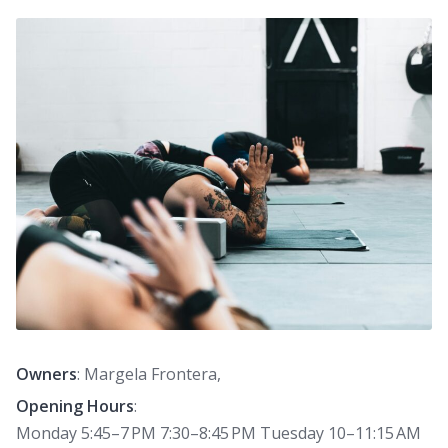
Owners
: Margela Frontera,
Opening Hours
:
Monday 5:45–7 PM 7:30–8:45 PM Tuesday 10–11:15 AM