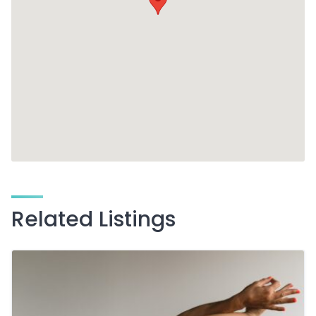
Related Listings