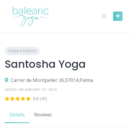
Skip
to
content
YOGA STUDIOS
Santosha Yoga
Carrer de Montpeller 26,07014,Palma
ADDED ON JANUARY 27, 2024
5.0
(49)
Details
Reviews