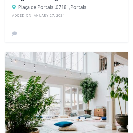
Plaça de Portals ,07181,Portals
ADDED ON JANUARY 27, 2024