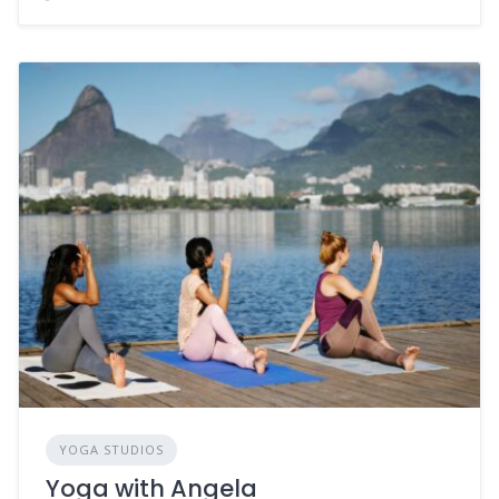
YOGA STUDIOS
Yoga with Angela