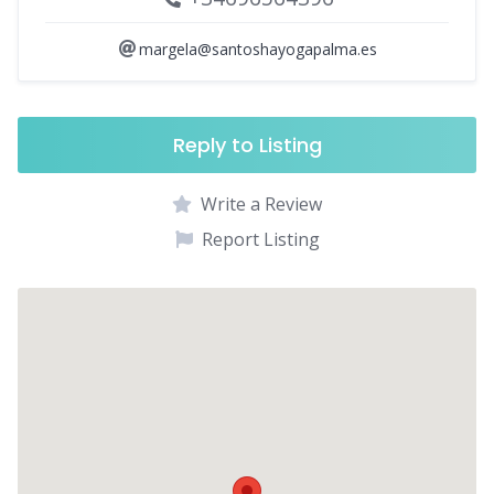
margela@santoshayogapalma.es
Reply to Listing
Write a Review
Report Listing