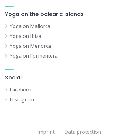
Yoga on the balearic islands
Yoga on Mallorca
Yoga on Ibiza
Yoga on Menorca
Yoga on Formentera
Social
Facebook
Instagram
Imprint
Data protection