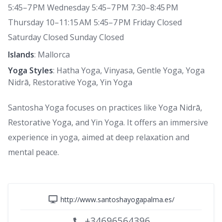
5:45–7 PM Wednesday 5:45–7 PM 7:30–8:45 PM
Thursday 10–11:15 AM 5:45–7 PM Friday Closed
Saturday Closed Sunday Closed
Islands
: Mallorca
Yoga Styles
: Hatha Yoga, Vinyasa, Gentle Yoga, Yoga
Nidrā, Restorative Yoga, Yin Yoga
Santosha Yoga focuses on practices like Yoga Nidrā,
Restorative Yoga, and Yin Yoga. It offers an immersive
experience in yoga, aimed at deep relaxation and
mental peace.
http://www.santoshayogapalma.es/
+34696564396