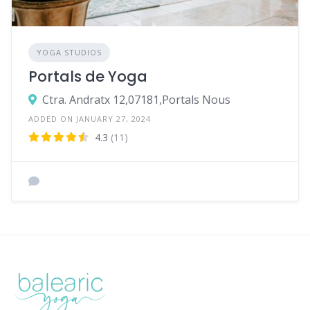
YOGA STUDIOS
Portals de Yoga
Ctra. Andratx 12,07181,Portals Nous
ADDED ON JANUARY 27, 2024
4.3
(11)