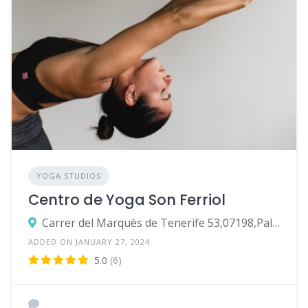
YOGA STUDIOS
Centro de Yoga Son Ferriol
Carrer del Marquès de Tenerife 53,07198,Palma
ADDED ON JANUARY 27, 2024
5.0
(6)