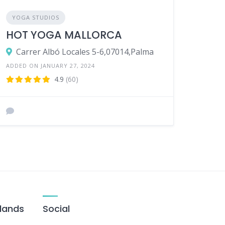
YOGA STUDIOS
HOT YOGA MALLORCA
Carrer Albó Locales 5-6,07014,Palma
ADDED ON JANUARY 27, 2024
4.9
(60)
slands
Social