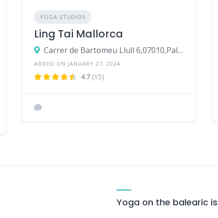
YOGA STUDIOS
Ling Tai Mallorca
Carrer de Bartomeu Llull 6,07010,Palma
ADDED ON JANUARY 27, 2024
4.7
(15)
Yoga on the balearic i