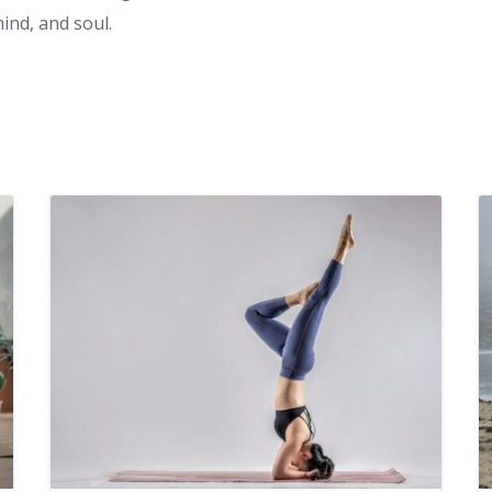
nd, and soul.