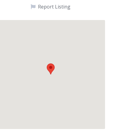
Report Listing