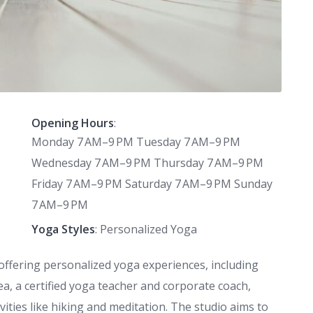
Opening Hours
:
Monday 7 AM–9 PM Tuesday 7 AM–9 PM
Wednesday 7 AM–9 PM Thursday 7 AM–9 PM
Friday 7 AM–9 PM Saturday 7 AM–9 PM Sunday
7 AM–9 PM
Yoga Styles
: Personalized Yoga
 offering personalized yoga experiences, including
, a certified yoga teacher and corporate coach,
vities like hiking and meditation. The studio aims to