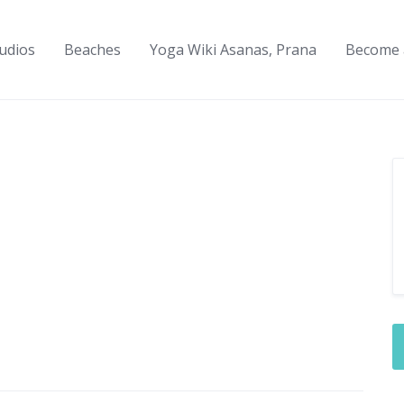
udios
Beaches
Yoga Wiki Asanas, Prana
Become 