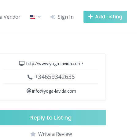
Add Listing
a Vendor
Sign In
http://www.yoga-lavida.com/
+34659342635
info@yoga-lavida.com
Reply to Listing
Write a Review