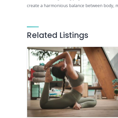
create a harmonious balance between body, mi
Related Listings