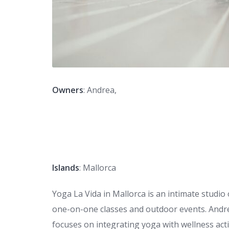
Owners
: Andrea,
Islands
: Mallorca
Yoga La Vida in Mallorca is an intimate studio
one-on-one classes and outdoor events. Andrea
focuses on integrating yoga with wellness acti