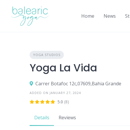
Skip
to
Home
News
St
content
YOGA STUDIOS
Yoga La Vida
Carrer Botafoc 12c,07609,Bahia Grande
ADDED ON JANUARY 27, 2024
5.0
(8)
Details
Reviews