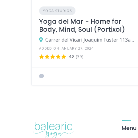
YOGA STUDIOS
Yoga del Mar - Home for
Body, Mind, Soul (Portixol)
Carrer del Vicari Joaquim Fuster 113a,07006,Palma
ADDED ON JANUARY 27, 2024
4.8
(39)
Menu