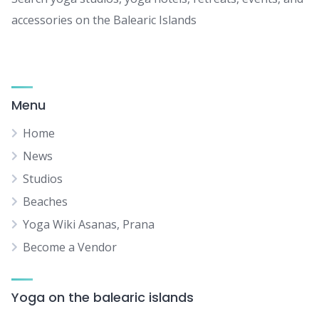
accessories on the Balearic Islands
Menu
Home
News
Studios
Beaches
Yoga Wiki Asanas, Prana
Become a Vendor
Yoga on the balearic islands