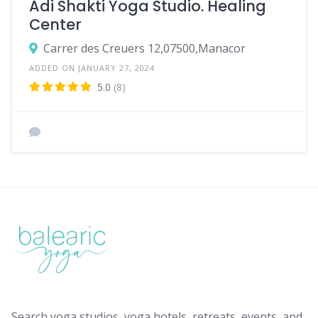
Adi Shakti Yoga Studio. Healing
Center
Carrer des Creuers 12,07500,Manacor
ADDED ON JANUARY 27, 2024
5.0
(8)
Search yoga studios, yoga hotels, retreats, events, and