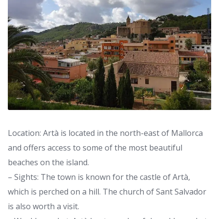
Location: Artà is located in the north-east of Mallorca
and offers access to some of the most beautiful
beaches on the island.
– Sights: The town is known for the castle of Artà,
which is perched on a hill. The church of Sant Salvador
is also worth a visit.