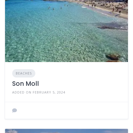
BEACHES
Son Moll
ADDED ON FEBRUARY 5, 2024