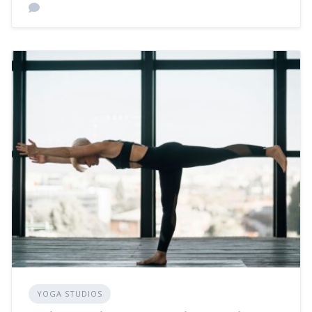
YOGA STUDIOS