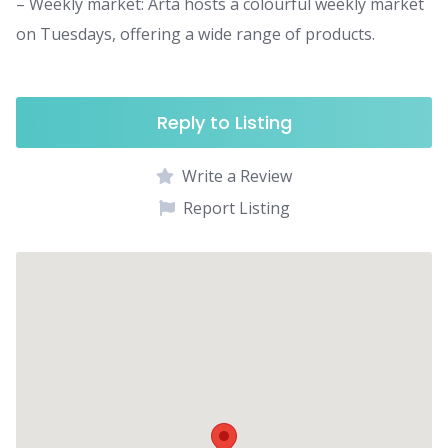
– Weekly market: Artà hosts a colourful weekly market
on Tuesdays, offering a wide range of products.
Reply to Listing
Write a Review
Report Listing