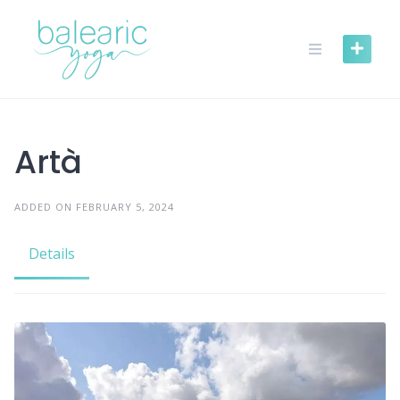
Skip
to
content
Artà
ADDED ON FEBRUARY 5, 2024
Details