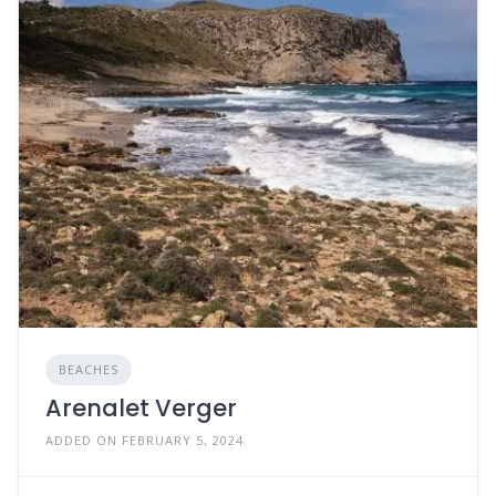
BEACHES
Arenalet Verger
ADDED ON FEBRUARY 5, 2024