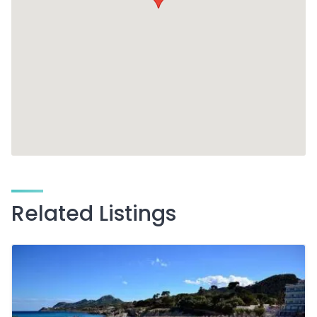
Related Listings