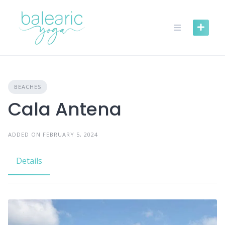
Skip
to
content
BEACHES
Cala Antena
ADDED ON FEBRUARY 5, 2024
Details