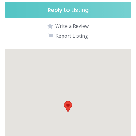
Reply to Listing
Write a Review
Report Listing