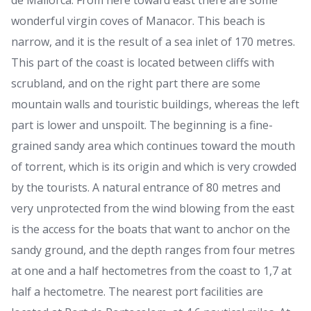
de Mallorca. From here toward east there are some
wonderful virgin coves of Manacor. This beach is
narrow, and it is the result of a sea inlet of 170 metres.
This part of the coast is located between cliffs with
scrubland, and on the right part there are some
mountain walls and touristic buildings, whereas the left
part is lower and unspoilt. The beginning is a fine-
grained sandy area which continues toward the mouth
of torrent, which is its origin and which is very crowded
by the tourists. A natural entrance of 80 metres and
very unprotected from the wind blowing from the east
is the access for the boats that want to anchor on the
sandy ground, and the depth ranges from four metres
at one and a half hectometres from the coast to 1,7 at
half a hectometre. The nearest port facilities are