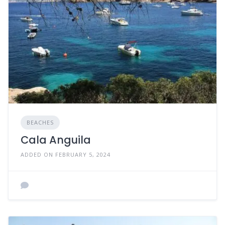
BEACHES
Cala Anguila
ADDED ON FEBRUARY 5, 2024