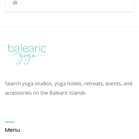
Search yoga studios, yoga hotels, retreats, events, and
accessories on the Balearic Islands
Menu