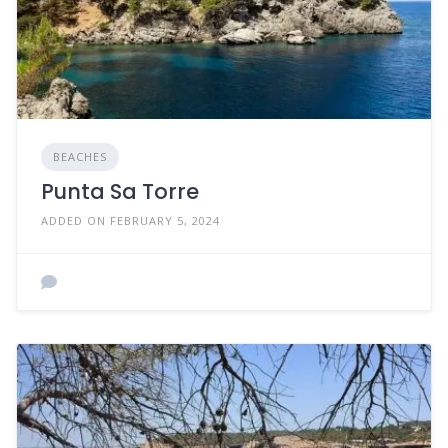
BEACHES
Punta Sa Torre
ADDED ON FEBRUARY 5, 2024