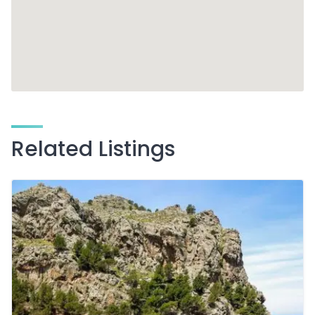
Related Listings