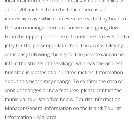
located at Port de Portocolom, at 4,6 nautical miles. At
about 200 metres from the beach there is an
impressive cave which can even be reached by boat. In
the surroundings there are some stairs going down
from the upper part of the cliff until the sea level, and a
jetty for the passenger launches. The accessibility by
car is easy following the signs. The private car can be
left in the streets of the village, whereas the nearest
bus stop is located at a hundred metres. Information
about this beach may change. To confirm the data or
consult changes or new features, please contact the
municipal tourism office below: Tourist Information –
Manacor General information on the island: Tourist
Information – Mallorca