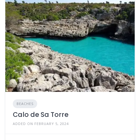
BEACHES
Calo de Sa Torre
ADDED ON FEBRUARY 5, 2024