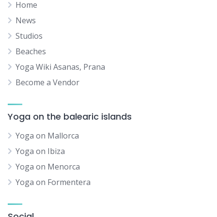
Home
News
Studios
Beaches
Yoga Wiki Asanas, Prana
Become a Vendor
Yoga on the balearic islands
Yoga on Mallorca
Yoga on Ibiza
Yoga on Menorca
Yoga on Formentera
Social