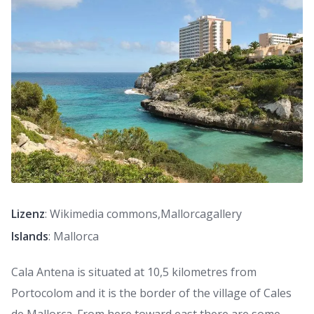
Lizenz
: Wikimedia commons,Mallorcagallery
Islands
: Mallorca
Cala Antena is situated at 10,5 kilometres from
Portocolom and it is the border of the village of Cales