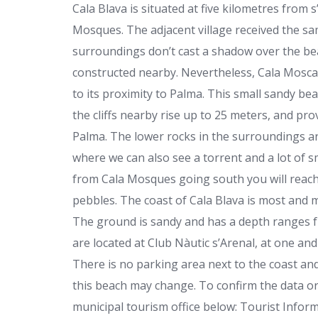
Cala Blava is situated at five kilometres from
Mosques. The adjacent village received the sa
surroundings don’t cast a shadow over the beau
constructed nearby. Nevertheless, Cala Mosca 
to its proximity to Palma. This small sandy bea
the cliffs nearby rise up to 25 meters, and pr
Palma. The lower rocks in the surroundings ar
where we can also see a torrent and a lot of s
from Cala Mosques going south you will reach
pebbles. The coast of Cala Blava is most and m
The ground is sandy and has a depth ranges fr
are located at Club Nàutic s’Arenal, at one and a
There is no parking area next to the coast an
this beach may change. To confirm the data or
municipal tourism office below: Tourist Infor