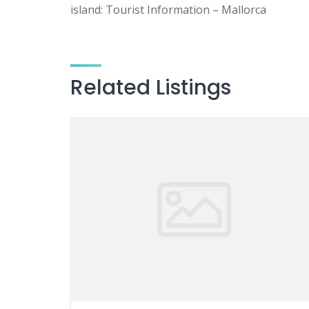
island: Tourist Information – Mallorca
Related Listings