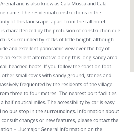
 s’Arenal and is also know as Cala Mosca and Cala
me name. The residential constructions in the
ty of this landscape, apart from the tall hotel
is characterized by the profusion of construction due
ch is surrounded by rocks of little height, although
ovide and excellent panoramic view over the bay of
e an excellent alternative along this long sandy area
mall beached boats. If you follow the coast on foot
 other small coves with sandy ground, stones and
assively frequented by the residents of the village.
om three to four metres. The nearest port facilities
 half nautical miles. The accessibility by car is easy.
d no bus stop in the surroundings. Information about
 consult changes or new features, please contact the
mation – Llucmajor General information on the