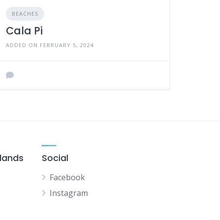
BEACHES
Cala Pi
ADDED ON FEBRUARY 5, 2024
slands
Social
Facebook
Instagram