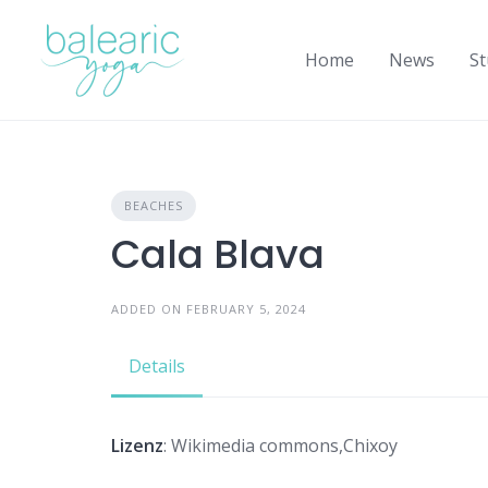
Skip
to
Home
News
St
content
BEACHES
Cala Blava
ADDED ON FEBRUARY 5, 2024
Details
Lizenz
: Wikimedia commons,Chixoy