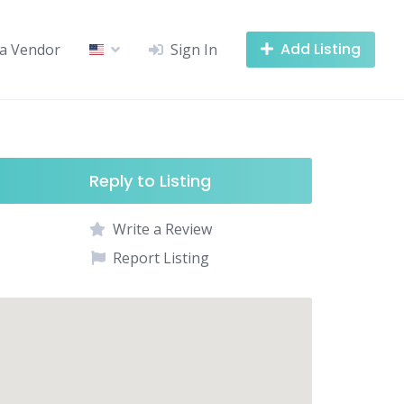
Add Listing
a Vendor
Sign In
Reply to Listing
Write a Review
Report Listing