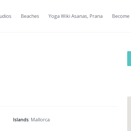
udios
Beaches
Yoga Wiki Asanas, Prana
Become 
Islands
: Mallorca