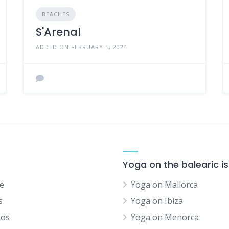
BEACHES
S'Arenal
ADDED ON FEBRUARY 5, 2024
Yoga on the balearic i
e
Yoga on Mallorca
s
Yoga on Ibiza
ios
Yoga on Menorca