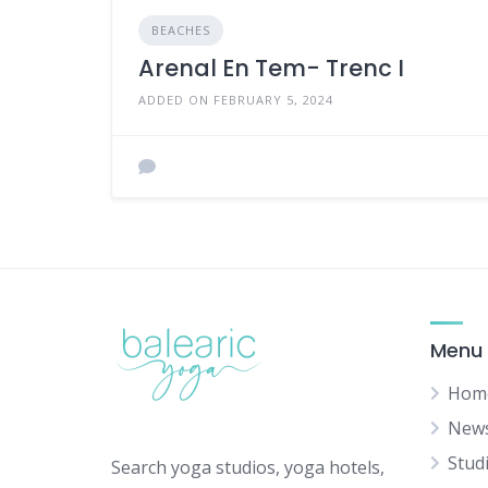
BEACHES
Arenal En Tem- Trenc I
ADDED ON FEBRUARY 5, 2024
Menu
Hom
New
Stud
Search yoga studios, yoga hotels,