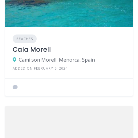
BEACHES
Cala Morell
Camí son Morell, Menorca, Spain
ADDED ON FEBRUARY 5, 2024