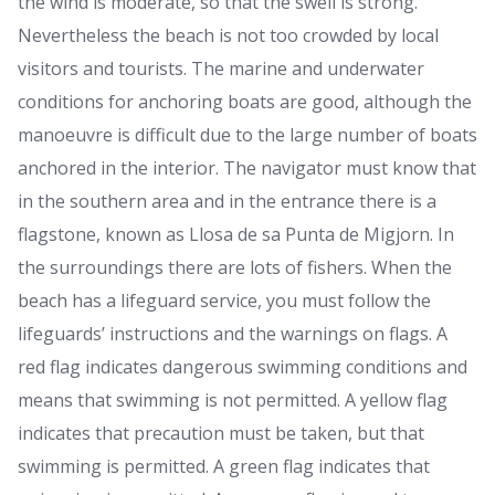
the wind is moderate, so that the swell is strong.
Nevertheless the beach is not too crowded by local
visitors and tourists. The marine and underwater
conditions for anchoring boats are good, although the
manoeuvre is difficult due to the large number of boats
anchored in the interior. The navigator must know that
in the southern area and in the entrance there is a
flagstone, known as Llosa de sa Punta de Migjorn. In
the surroundings there are lots of fishers. When the
beach has a lifeguard service, you must follow the
lifeguards’ instructions and the warnings on flags. A
red flag indicates dangerous swimming conditions and
means that swimming is not permitted. A yellow flag
indicates that precaution must be taken, but that
swimming is permitted. A green flag indicates that