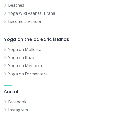
Beaches
Yoga Wiki Asanas, Prana
Become a Vendor
Yoga on the balearic islands
Yoga on Mallorca
Yoga on Ibiza
Yoga on Menorca
Yoga on Formentera
Social
Facebook
Instagram