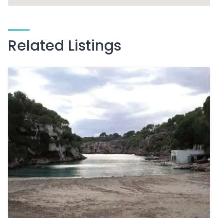
Related Listings