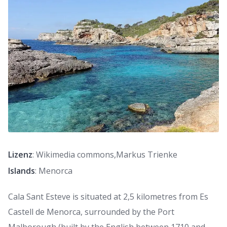
Lizenz
: Wikimedia commons,Markus Trienke
Islands
: Menorca
Cala Sant Esteve is situated at 2,5 kilometres from Es
Castell de Menorca, surrounded by the Port