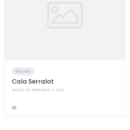
BEACHES
Cala Serralot
ADDED ON FEBRUARY 5, 2024