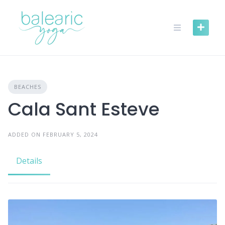
Skip
to
content
BEACHES
Cala Sant Esteve
ADDED ON FEBRUARY 5, 2024
Details