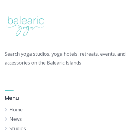
Search yoga studios, yoga hotels, retreats, events, and
accessories on the Balearic Islands
Menu
Home
News
Studios