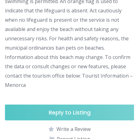
swimming is permitted. An orange flag is used to
indicate that the lifeguard is absent. Act cautiously
when no lifeguard is present or the service is not
available and enjoy the beach without taking any
unnecessary risks. For health and safety reasons, the
municipal ordinances ban pets on beaches.
Information about this beach may change. To confirm
the data or consult changes or new features, please
contact the tourism office below: Tourist Information –
Menorca
Reply to Listing
Write a Review