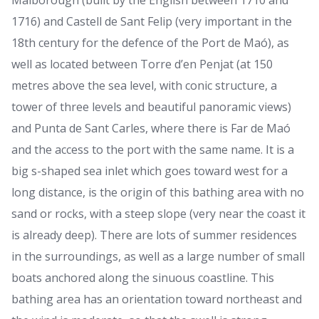
Malborough (built by the English between 1710 and
1716) and Castell de Sant Felip (very important in the
18th century for the defence of the Port de Maó), as
well as located between Torre d’en Penjat (at 150
metres above the sea level, with conic structure, a
tower of three levels and beautiful panoramic views)
and Punta de Sant Carles, where there is Far de Maó
and the access to the port with the same name. It is a
big s-shaped sea inlet which goes toward west for a
long distance, is the origin of this bathing area with no
sand or rocks, with a steep slope (very near the coast it
is already deep). There are lots of summer residences
in the surroundings, as well as a large number of small
boats anchored along the sinuous coastline. This
bathing area has an orientation toward northeast and