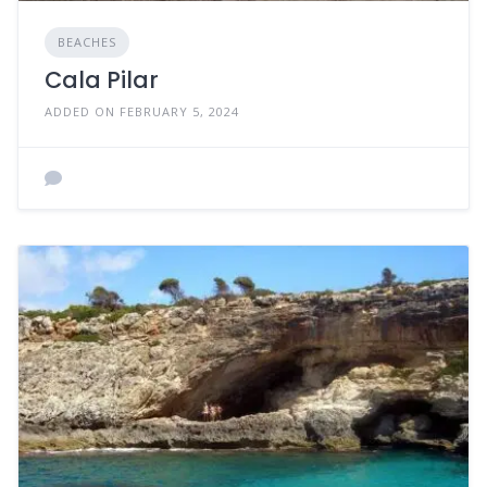
BEACHES
Cala Pilar
ADDED ON FEBRUARY 5, 2024