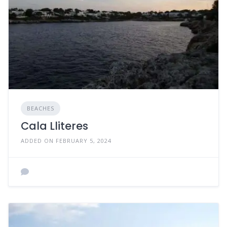
BEACHES
Cala Lliteres
ADDED ON FEBRUARY 5, 2024