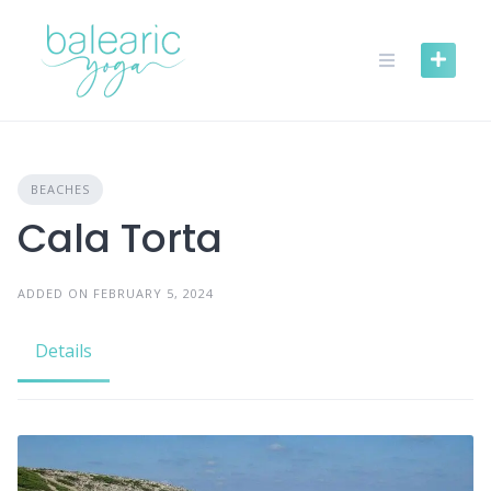
Skip
to
content
BEACHES
Cala Torta
ADDED ON FEBRUARY 5, 2024
Details