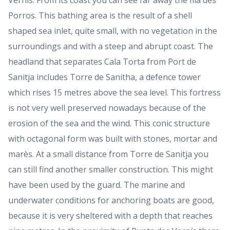
Vernís. From its coast you can see far away the Illa des
Porros. This bathing area is the result of a shell
shaped sea inlet, quite small, with no vegetation in the
surroundings and with a steep and abrupt coast. The
headland that separates Cala Torta from Port de
Sanitja includes Torre de Sanitha, a defence tower
which rises 15 metres above the sea level. This fortress
is not very well preserved nowadays because of the
erosion of the sea and the wind. This conic structure
with octagonal form was built with stones, mortar and
marès. At a small distance from Torre de Sanitja you
can still find another smaller construction. This might
have been used by the guard. The marine and
underwater conditions for anchoring boats are good,
because it is very sheltered with a depth that reaches