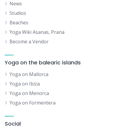
News
Studios
Beaches
Yoga Wiki Asanas, Prana
Become a Vendor
Yoga on the balearic islands
Yoga on Mallorca
Yoga on Ibiza
Yoga on Menorca
Yoga on Formentera
Social