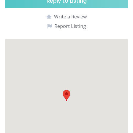
Reply to Listing
Write a Review
Report Listing