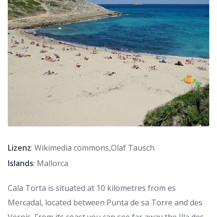
Lizenz
: Wikimedia commons,Olaf Tausch
Islands
: Mallorca
Cala Torta is situated at 10 kilometres from es
Mercadal, located between Punta de sa Torre and des