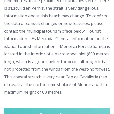
nine metres. In the proximity of Punta des Vernís there
is s’Escull d’en Vernís, the strait is very dangerous.
Information about this beach may change. To confirm
the data or consult changes or new features, please
contact the municipal tourism office below: Tourist
Information – Es Mercadal General information on the
island: Tourist Information – Menorca Port de Sanitja is
located in the interior of a narrow sea inlet (800 metres
long), which is a good shelter for boats although it is
not protected from the winds from the west-northwest.
This coastal stretch is very near Cap de Cavalleria (cap
of cavalry), the northernmost place of Menorca with a
maximum height of 80 metres.