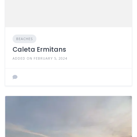
BEACHES
Caleta Ermitans
ADDED ON FEBRUARY 5, 2024