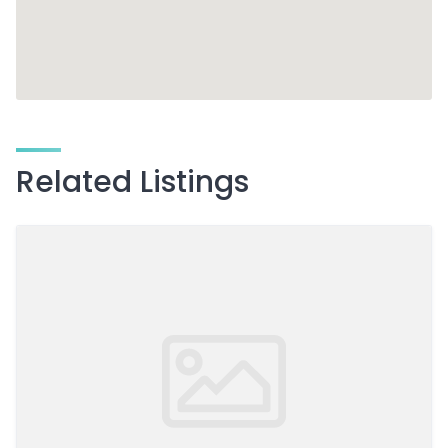
Related Listings