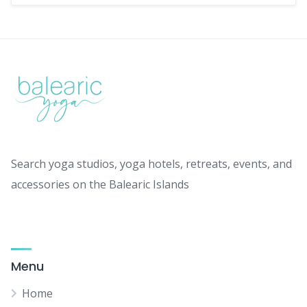
Search yoga studios, yoga hotels, retreats, events, and
accessories on the Balearic Islands
Menu
Home