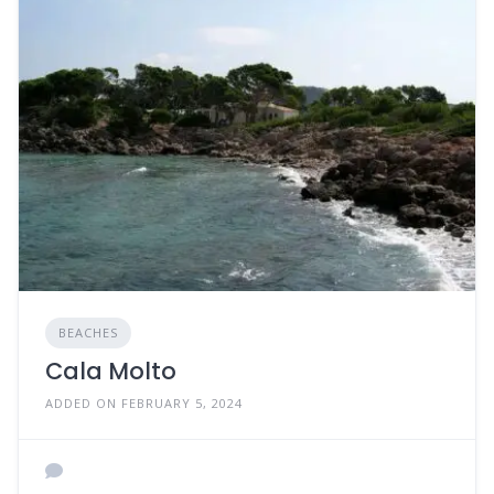
BEACHES
Cala Molto
ADDED ON FEBRUARY 5, 2024