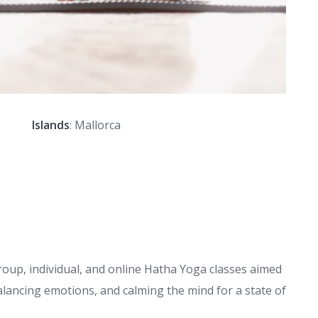
Islands
: Mallorca
oup, individual, and online Hatha Yoga classes aimed
alancing emotions, and calming the mind for a state of