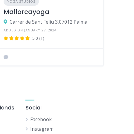
YOGA STUDIOS
Mallorcayoga
Carrer de Sant Feliu 3,07012,Palma
ADDED ON JANUARY 27, 2024
5.0
(1)
slands
Social
Facebook
Instagram