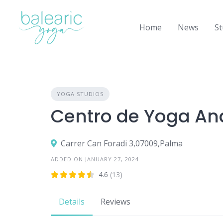
Skip
to
Home
News
St
content
YOGA STUDIOS
Centro de Yoga A
Carrer Can Foradi 3,07009,Palma
ADDED ON JANUARY 27, 2024
4.6
(13)
Details
Reviews