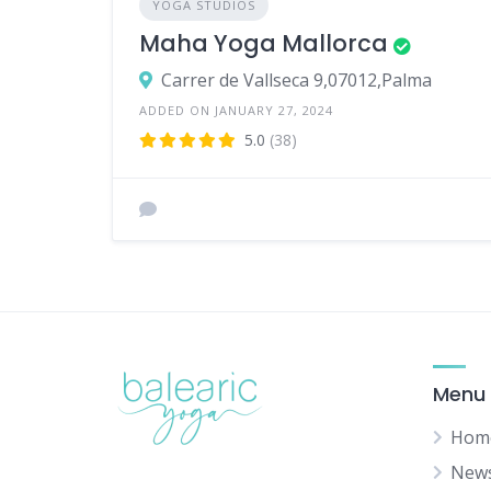
YOGA STUDIOS
Maha Yoga Mallorca
Carrer de Vallseca 9,07012,Palma
ADDED ON JANUARY 27, 2024
5.0
(38)
Menu
Hom
New