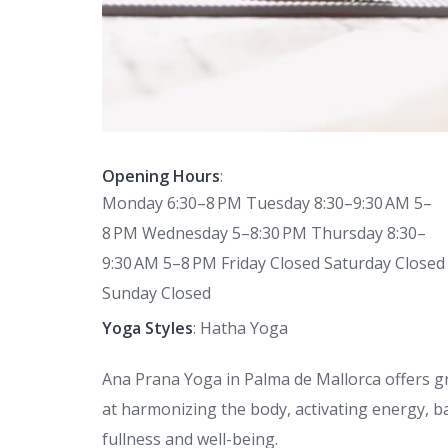
Opening Hours
:
Monday 6:30–8 PM Tuesday 8:30–9:30 AM 5–
8 PM Wednesday 5–8:30 PM Thursday 8:30–
9:30 AM 5–8 PM Friday Closed Saturday Closed
Sunday Closed
Yoga Styles
: Hatha Yoga
Ana Prana Yoga in Palma de Mallorca offers gr
at harmonizing the body, activating energy, b
fullness and well-being.