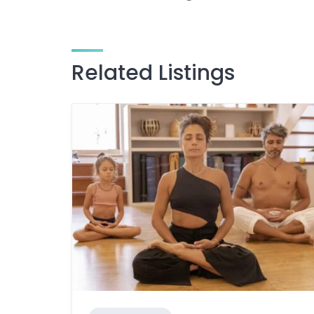
Related Listings