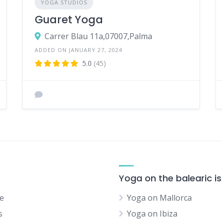
YOGA STUDIOS
Guaret Yoga
Carrer Blau 11a,07007,Palma
ADDED ON JANUARY 27, 2024
5.0
(45)
Yoga on the balearic i
e
Yoga on Mallorca
s
Yoga on Ibiza