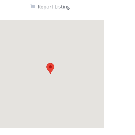
Report Listing