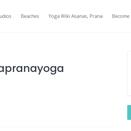
udios
Beaches
Yoga Wiki Asanas, Prana
Become 
napranayoga