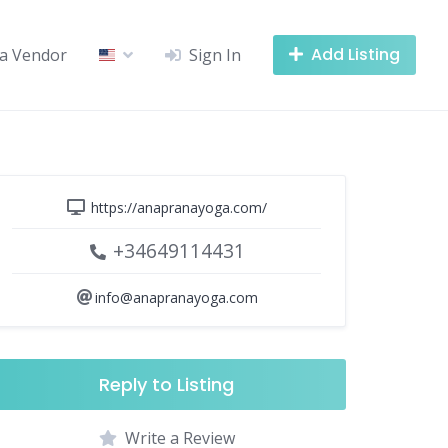
Add Listing
a Vendor
Sign In
https://anapranayoga.com/
+34649114431
info@anapranayoga.com
Reply to Listing
Write a Review