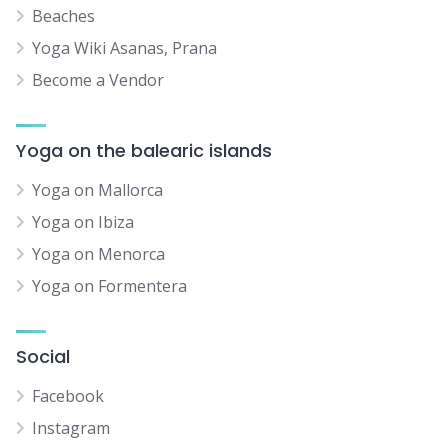
Beaches
Yoga Wiki Asanas, Prana
Become a Vendor
Yoga on the balearic islands
Yoga on Mallorca
Yoga on Ibiza
Yoga on Menorca
Yoga on Formentera
Social
Facebook
Instagram