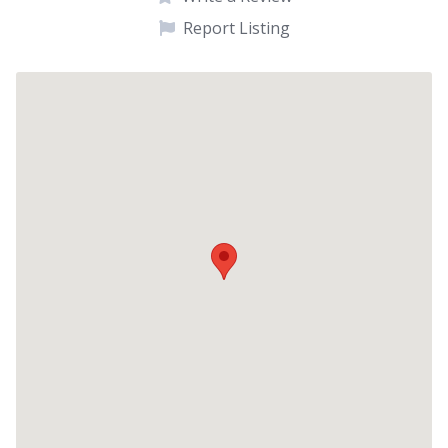
Report Listing