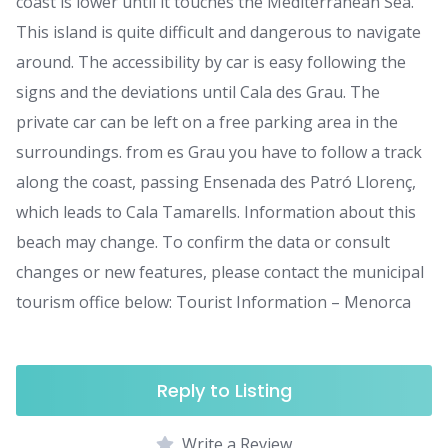
coast is lower until it touches the Mediterranean Sea.
This island is quite difficult and dangerous to navigate
around. The accessibility by car is easy following the
signs and the deviations until Cala des Grau. The
private car can be left on a free parking area in the
surroundings. from es Grau you have to follow a track
along the coast, passing Ensenada des Patró Llorenç,
which leads to Cala Tamarells. Information about this
beach may change. To confirm the data or consult
changes or new features, please contact the municipal
tourism office below: Tourist Information – Menorca
Reply to Listing
Write a Review