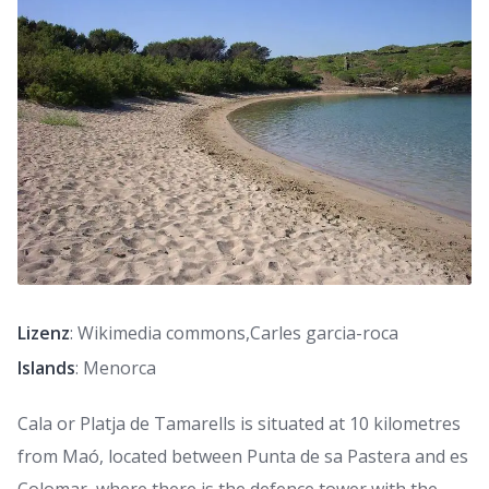
Lizenz
: Wikimedia commons,Carles garcia-roca
Islands
: Menorca
Cala or Platja de Tamarells is situated at 10 kilometres
from Maó, located between Punta de sa Pastera and es