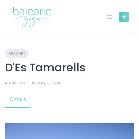
Skip
to
content
BEACHES
D'Es Tamarells
ADDED ON FEBRUARY 5, 2024
Details