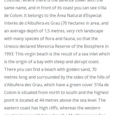
Colomar, where there is the defence tower with the
same name, and in front of its coast you can see s’Illa
de Colom. It belongs to the Àrea Natural d’Especial
Interès de s’Albufera es Grau (70 hectares in area, and
an average depth of 1,5 metres, very rich landscape
with many species of flora and fauna, so that the
Unesco declared Menorca Reserve of the Biosphere in
1993. This virgin beach is the result of a sea inlet which
is the origin of a bay with steep and abrupt coast.
There you can find a beach with golden sand, 70
metres long and surrounded by the sides of the hills of
s’Albufera des Grau, which have a green cover. S’Illa de
Colom is situated from north to south and the highest
point is located at 44 metres above the sea level. The
eastern coast has high cliffs, whereas the western