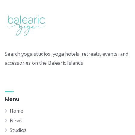
Search yoga studios, yoga hotels, retreats, events, and
accessories on the Balearic Islands
Menu
Home
News
Studios