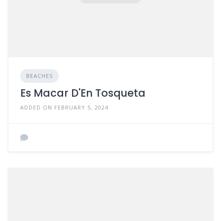
BEACHES
Es Macar D'En Tosqueta
ADDED ON FEBRUARY 5, 2024