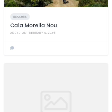
BEACHES
Cala Morella Nou
ADDED ON FEBRUARY 5, 2024