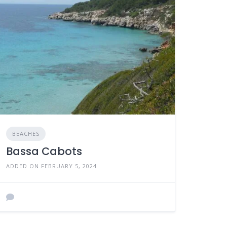
BEACHES
Bassa Cabots
ADDED ON FEBRUARY 5, 2024