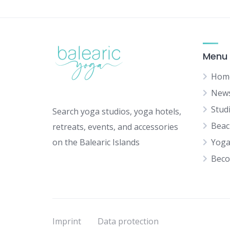
Menu
Hom
New
Stud
Search yoga studios, yoga hotels,
Beac
retreats, events, and accessories
on the Balearic Islands
Yoga
Beco
Imprint
Data protection