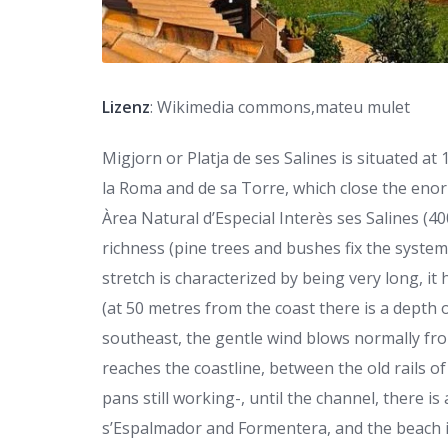
Lizenz
: Wikimedia commons,mateu mulet
Migjorn or Platja de ses Salines is situated a
la Roma and de sa Torre, which close the enor
Àrea Natural d’Especial Interès ses Salines (40
richness (pine trees and bushes fix the system 
stretch is characterized by being very long, it
(at 50 metres from the coast there is a depth o
southeast, the gentle wind blows normally fro
reaches the coastline, between the old rails of
pans still working-, until the channel, there 
s’Espalmador and Formentera, and the beach 