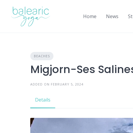
Skip
to
Home
News
St
content
BEACHES
Migjorn-Ses Saline
ADDED ON FEBRUARY 5, 2024
Details