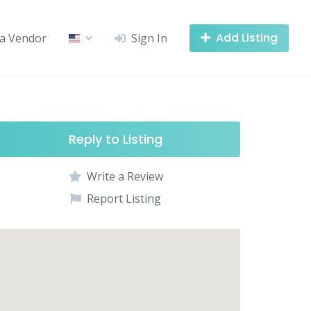
Add Listing
a Vendor
Sign In
Reply to Listing
Write a Review
Report Listing