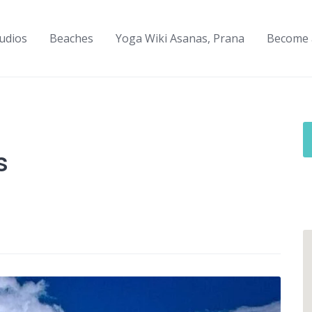
udios
Beaches
Yoga Wiki Asanas, Prana
Become 
s