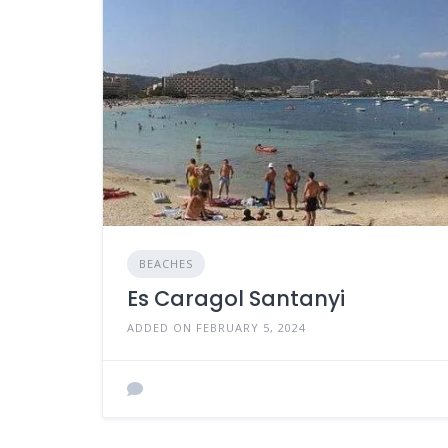
BEACHES
Es Caragol Santanyi
ADDED ON FEBRUARY 5, 2024