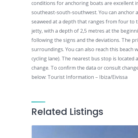
conditions for anchoring boats are excellent i
southeast-south-southwest. You can anchor an
seaweed at a depth that ranges from four to t
jetty, with a depth of 2,5 metres at the beginni
following the signs and the deviations. The pri
surroundings. You can also reach this beach wit
cycling lane). The nearest bus stop is locate
change. To confirm the data or consult change
below: Tourist Information – Ibiza/Eivissa
Related Listings