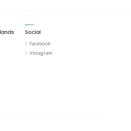
slands
Social
Facebook
Instagram