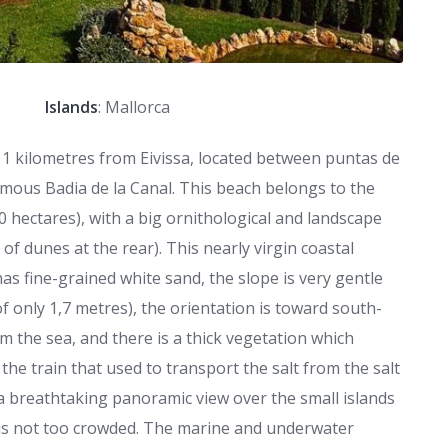
Islands
: Mallorca
t 11 kilometres from Eivissa, located between puntas de
mous Badia de la Canal. This beach belongs to the
0 hectares), with a big ornithological and landscape
of dunes at the rear). This nearly virgin coastal
 has fine-grained white sand, the slope is very gentle
f only 1,7 metres), the orientation is toward south-
m the sea, and there is a thick vegetation which
 the train that used to transport the salt from the salt
is a breathtaking panoramic view over the small islands
is not too crowded. The marine and underwater