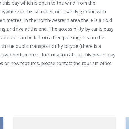
n this bay which is open to the wind from the
ywhere in this sea inlet, on a sandy ground with
en metres. In the north-western area there is an old
ng and five at the end. The accessibility by car is easy
vate car can be left on a free parking area in the
h the public transport or by bicycle (there is a
d at two hectometres. Information about this beach may
s or new features, please contact the tourism office