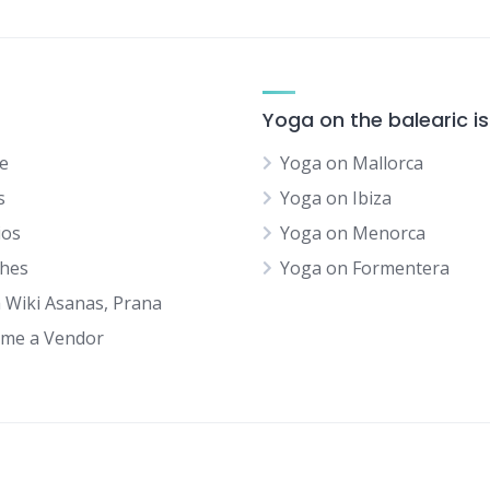
Yoga on the balearic i
e
Yoga on Mallorca
s
Yoga on Ibiza
ios
Yoga on Menorca
hes
Yoga on Formentera
 Wiki Asanas, Prana
me a Vendor