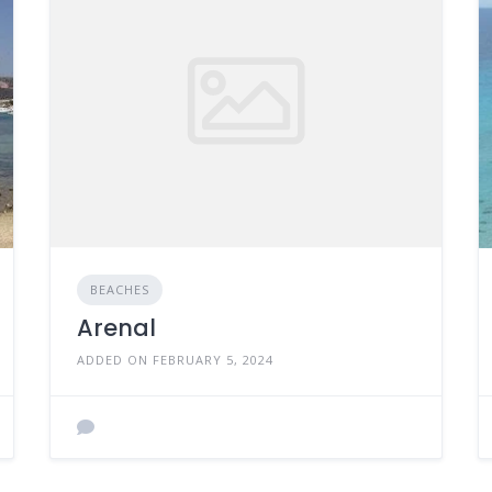
BEACHES
Arenal
ADDED ON FEBRUARY 5, 2024