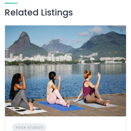
Related Listings
YOGA STUDIOS