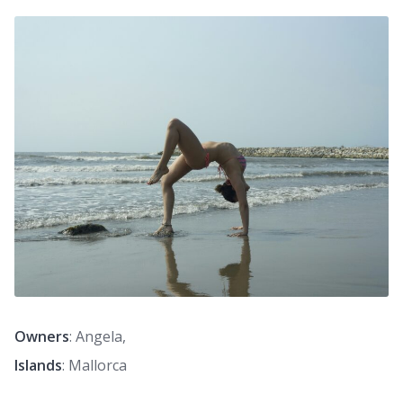
Owners
: Angela,
Islands
: Mallorca