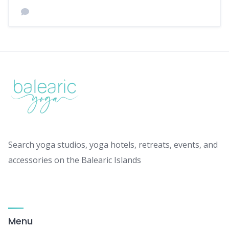
Search yoga studios, yoga hotels, retreats, events, and
accessories on the Balearic Islands
Menu