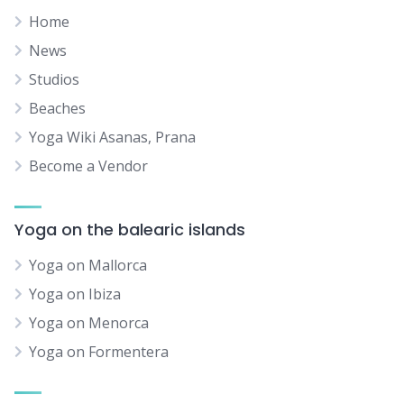
Home
News
Studios
Beaches
Yoga Wiki Asanas, Prana
Become a Vendor
Yoga on the balearic islands
Yoga on Mallorca
Yoga on Ibiza
Yoga on Menorca
Yoga on Formentera