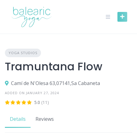
Skip
to
content
YOGA STUDIOS
Tramuntana Flow
Camí de N'Olesa 63,07141,Sa Cabaneta
ADDED ON JANUARY 27, 2024
5.0
(11)
Details
Reviews