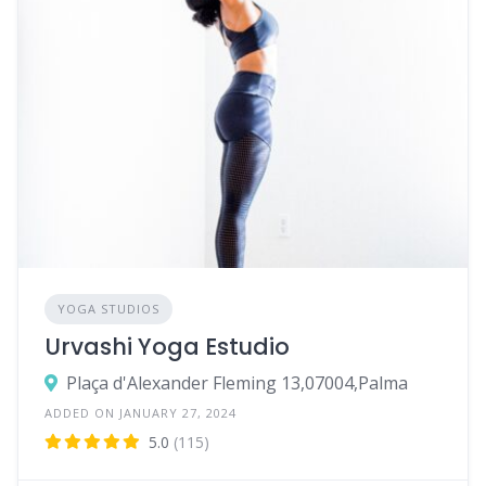
YOGA STUDIOS
Urvashi Yoga Estudio
Plaça d'Alexander Fleming 13,07004,Palma
ADDED ON JANUARY 27, 2024
5.0
(115)