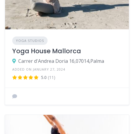
YOGA STUDIOS
Yoga House Mallorca
Carrer d'Andrea Doria 16,07014,Palma
ADDED ON JANUARY 27, 2024
5.0
(11)