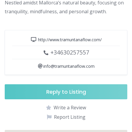
Nestled amidst Mallorca’s natural beauty, focusing on
tranquility, mindfulness, and personal growth.
http://www.tramuntanaflow.com/
+34630257557
info@tramuntanaflow.com
Reply to Listing
Write a Review
Report Listing