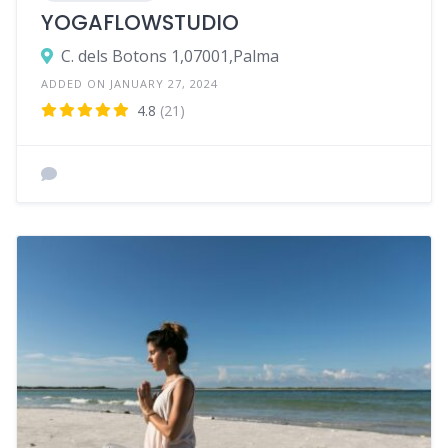
YOGAFLOWSTUDIO
C. dels Botons 1,07001,Palma
ADDED ON JANUARY 27, 2024
4.8
(21)