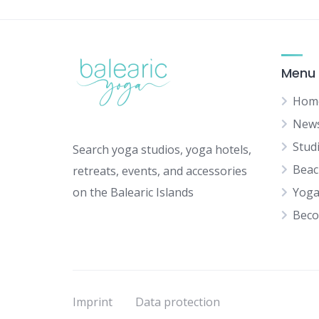
Menu
Hom
New
Stud
Search yoga studios, yoga hotels,
Beac
retreats, events, and accessories
on the Balearic Islands
Yoga
Beco
Imprint
Data protection