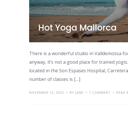
Hot Yoga Mallorca
There is a wonderful studio in Valldemossa fo
anyway, it’s not a good place for trained yogis
located in the Son Espases Hospital, Carreter
number of classes is […]
NOVEMBER 12, 2022
BY JANE
1 COMMENT
READ 