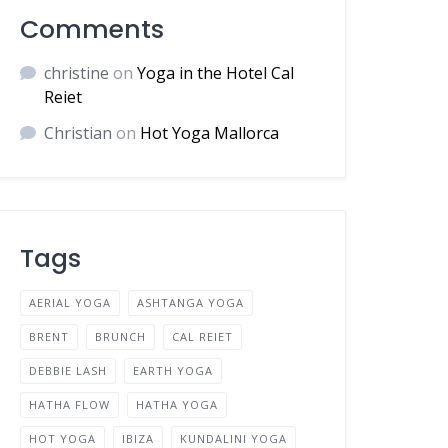
Comments
christine
on
Yoga in the Hotel Cal
Reiet
Christian
on
Hot Yoga Mallorca
Tags
AERIAL YOGA
ASHTANGA YOGA
BRENT
BRUNCH
CAL REIET
DEBBIE LASH
EARTH YOGA
HATHA FLOW
HATHA YOGA
HOT YOGA
IBIZA
KUNDALINI YOGA