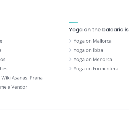
Yoga on the balearic i
e
Yoga on Mallorca
s
Yoga on Ibiza
ios
Yoga on Menorca
hes
Yoga on Formentera
 Wiki Asanas, Prana
me a Vendor