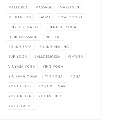
MALLORCA
MASSAGE
MASSAGEN
MEDITATION
PALMA
POWER YOGA
PRE-POST NATAL
PRENATAL YOGA
QUIROMASSAGE.
RETREAT
SOUND BATH
SOUND HEALING
SUP YOGA
VALLDEMOSSA
VINYASA
VINYASA YOGA
YING YOGA
YIN YANG YOGA
YIN YOGA
YOGA
YOGA CLASS
YOGA DEL MAR
YOGA NIDRA
YOGASTUDIO
YOGATEACHER