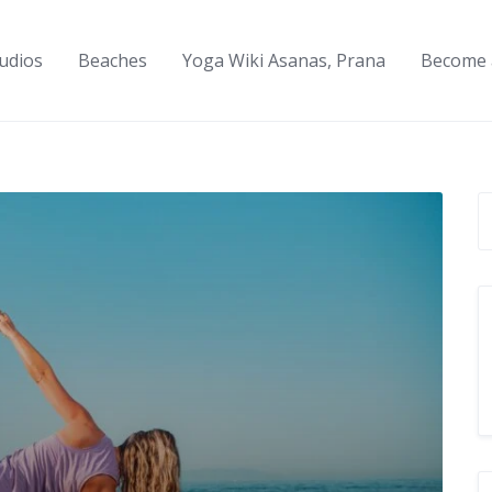
udios
Beaches
Yoga Wiki Asanas, Prana
Become 