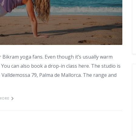
r Bikram yoga fans. Even though it’s usually warm
. You can also book a drop-in class here. The studio is
a Valldemossa 79, Palma de Mallorca. The range and
MORE