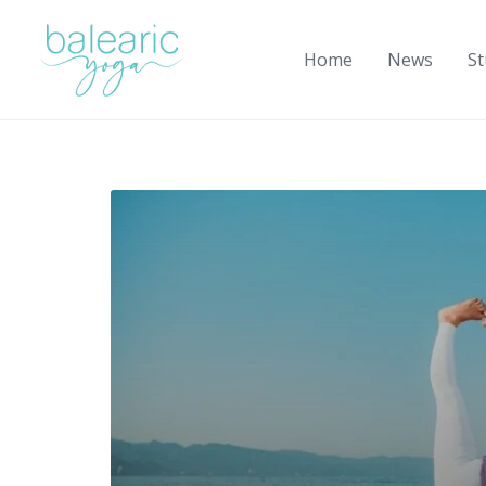
Skip
to
Home
News
St
content