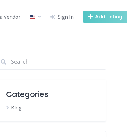
Add Listing
a Vendor
Sign In
Categories
Blog