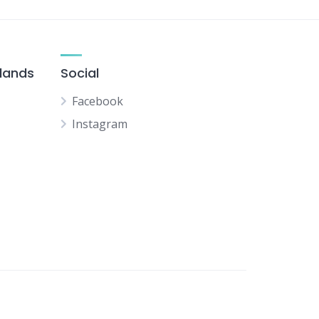
slands
Social
Facebook
Instagram