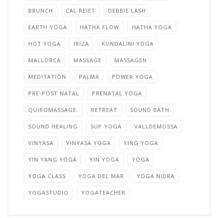
BRUNCH
CAL REIET
DEBBIE LASH
EARTH YOGA
HATHA FLOW
HATHA YOGA
HOT YOGA
IBIZA
KUNDALINI YOGA
MALLORCA
MASSAGE
MASSAGEN
MEDITATION
PALMA
POWER YOGA
PRE-POST NATAL
PRENATAL YOGA
QUIROMASSAGE.
RETREAT
SOUND BATH
SOUND HEALING
SUP YOGA
VALLDEMOSSA
VINYASA
VINYASA YOGA
YING YOGA
YIN YANG YOGA
YIN YOGA
YOGA
YOGA CLASS
YOGA DEL MAR
YOGA NIDRA
YOGASTUDIO
YOGATEACHER