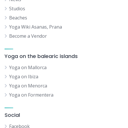
Studios
Beaches
Yoga Wiki Asanas, Prana
Become a Vendor
Yoga on the balearic islands
Yoga on Mallorca
Yoga on Ibiza
Yoga on Menorca
Yoga on Formentera
Social
Facebook