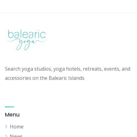
Search yoga studios, yoga hotels, retreats, events, and
accessories on the Balearic Islands
Menu
Home
News