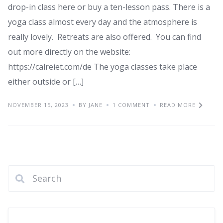
drop-in class here or buy a ten-lesson pass. There is a
yoga class almost every day and the atmosphere is
really lovely. Retreats are also offered. You can find
out more directly on the website:
https://calreiet.com/de The yoga classes take place
either outside or […]
NOVEMBER 15, 2023
BY JANE
1 COMMENT
READ MORE