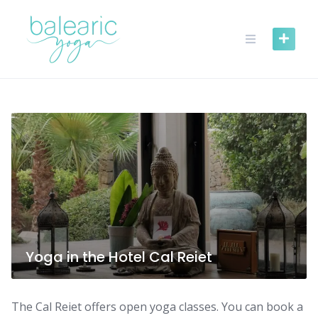
Skip
to
content
Yoga in the Hotel Cal Reiet
The Cal Reiet offers open yoga classes. You can book a