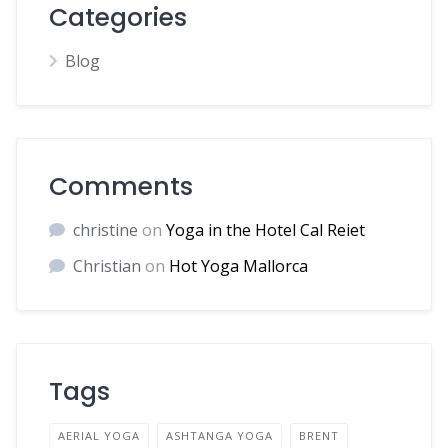
Categories
Blog
Comments
christine
on
Yoga in the Hotel Cal Reiet
Christian
on
Hot Yoga Mallorca
Tags
AERIAL YOGA
ASHTANGA YOGA
BRENT