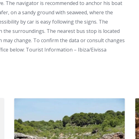
dive. The navigator is recommended to anchor his boat
 safer, on a sandy ground with seaweed, where the
sibility by car is easy following the signs. The
 in the surroundings. The nearest bus stop is located
ch may change. To confirm the data or consult changes
fice below: Tourist Information – Ibiza/Eivissa