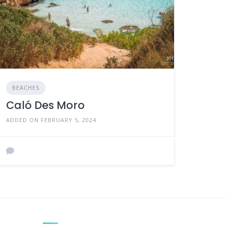
BEACHES
Caló Des Moro
ADDED ON FEBRUARY 5, 2024