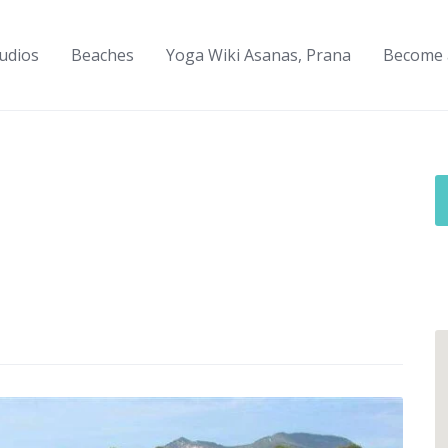
udios
Beaches
Yoga Wiki Asanas, Prana
Become 