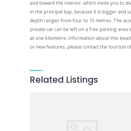
and toward the interior, which invite you to 
in the principal bay, because it is bigger and
depth ranges from four to 15 metres. The acces
private car can be left on a free parking area
at one kilometre. Information about this bea
or new features, please contact the tourism of
Related Listings