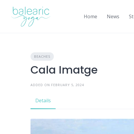
Skip
to
Home
News
St
content
BEACHES
Cala Imatge
ADDED ON FEBRUARY 5, 2024
Details