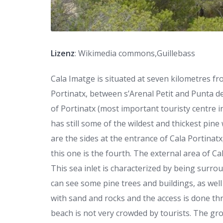
Lizenz
: Wikimedia commons,Guillebass
Cala Imatge is situated at seven kilometres fro
Portinatx, between s’Arenal Petit and Punta de
of Portinatx (most important touristy centre 
has still some of the wildest and thickest pin
are the sides at the entrance of Cala Portinatx
this one is the fourth. The external area of Cal
This sea inlet is characterized by being surro
can see some pine trees and buildings, as well
with sand and rocks and the access is done th
beach is not very crowded by tourists. The gr