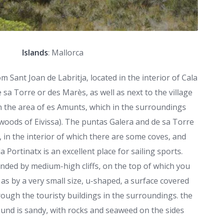
Islands
: Mallorca
m Sant Joan de Labritja, located in the interior of Cala
 sa Torre or des Marès, as well as next to the village
in the area of es Amunts, which in the surroundings
e woods of Eivissa). The puntas Galera and de sa Torre
, in the interior of which there are some coves, and
a Portinatx is an excellent place for sailing sports.
unded by medium-high cliffs, on the top of which you
 as by a very small size, u-shaped, a surface covered
rough the touristy buildings in the surroundings. the
ound is sandy, with rocks and seaweed on the sides