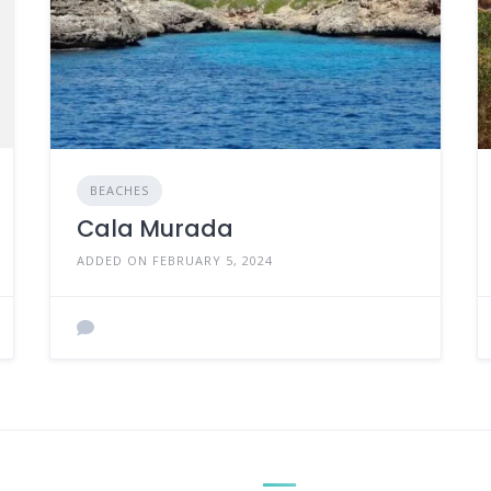
BEACHES
Cala Murada
ADDED ON FEBRUARY 5, 2024