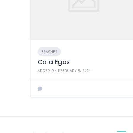
BEACHES
Cala Egos
ADDED ON FEBRUARY 5, 2024