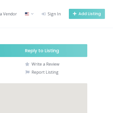
Add Listing
a Vendor
Sign In
Reply to Listing
Write a Review
Report Listing