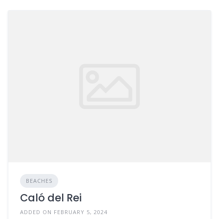
BEACHES
Caló del Rei
ADDED ON FEBRUARY 5, 2024