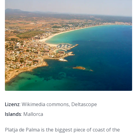
Lizenz
: Wikimedia commons, Deltascope
Islands
: Mallorca
Platja de Palma is the biggest piece of coast of the