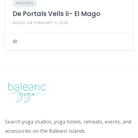
BEACHES
De Portals Vells Ii- El Mago
ADDED ON FEBRUARY 5, 2024
Search yoga studios, yoga hotels, retreats, events, and
accessories on the Balearic Islands