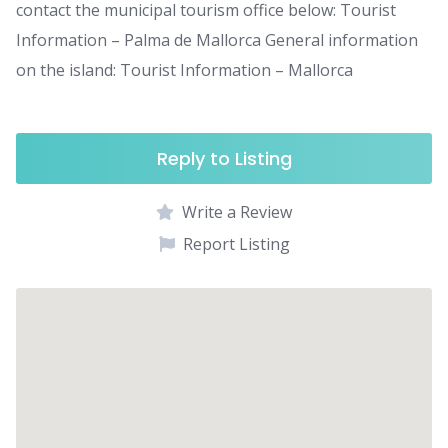
contact the municipal tourism office below: Tourist
Information – Palma de Mallorca General information
on the island: Tourist Information – Mallorca
Reply to Listing
Write a Review
Report Listing