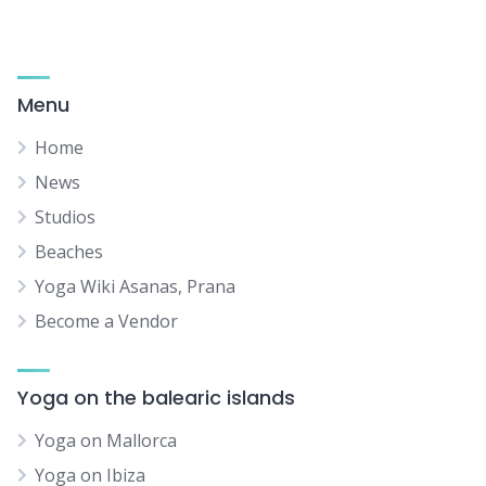
Menu
Home
News
Studios
Beaches
Yoga Wiki Asanas, Prana
Become a Vendor
Yoga on the balearic islands
Yoga on Mallorca
Yoga on Ibiza