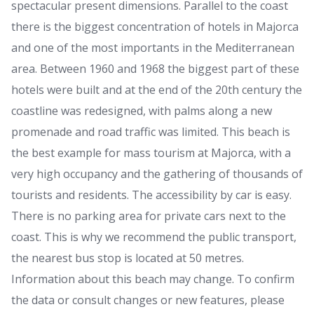
spectacular present dimensions. Parallel to the coast
there is the biggest concentration of hotels in Majorca
and one of the most importants in the Mediterranean
area. Between 1960 and 1968 the biggest part of these
hotels were built and at the end of the 20th century the
coastline was redesigned, with palms along a new
promenade and road traffic was limited. This beach is
the best example for mass tourism at Majorca, with a
very high occupancy and the gathering of thousands of
tourists and residents. The accessibility by car is easy.
There is no parking area for private cars next to the
coast. This is why we recommend the public transport,
the nearest bus stop is located at 50 metres.
Information about this beach may change. To confirm
the data or consult changes or new features, please