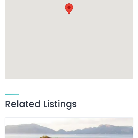
Related Listings