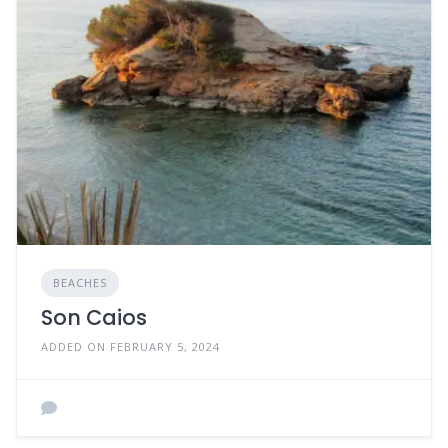
BEACHES
Son Caios
ADDED ON FEBRUARY 5, 2024