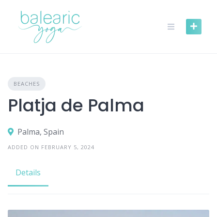
Skip
to
content
BEACHES
Platja de Palma
Palma, Spain
ADDED ON FEBRUARY 5, 2024
Details