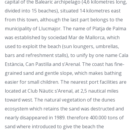
capital of the Balearic archipelago (4,6 kilometres long,
divided into 15 beaches), situated 14 kilometres east
from this town, although the last part belongs to the
municipality of Llucmajor. The name of Platja de Palma
was established by sociedad Mar de Mallorca, which
used to exploit the beach (sun loungers, umbrellas,
bars and refreshment stalls), to unify by one name Cala
Estància, Can Pastilla and s’Arenal. The coast has fine-
grained sand and gentle slope, which makes bathing
easier for small children. The nearest port facilities are
located at Club Nàutic s’Arenal, at 2,5 nautical miles
toward west. The natural vegetation of the dunes
ecosystem which retains the sand was destructed and
nearly disappeared in 1989. therefore 400.000 tons of
sand where introduced to give the beach the