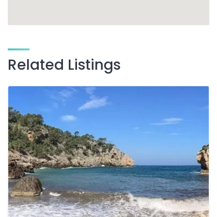
Related Listings