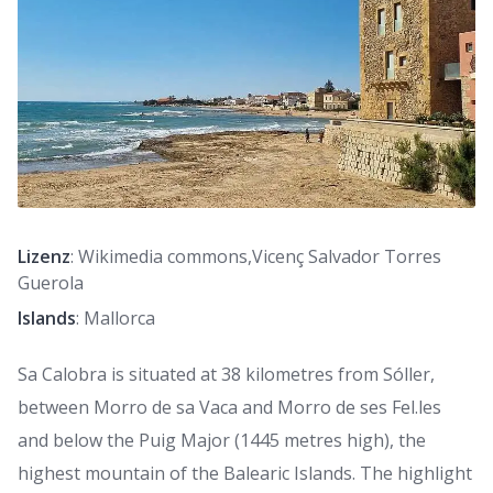
Lizenz
: Wikimedia commons,Vicenç Salvador Torres
Guerola
Islands
: Mallorca
Sa Calobra is situated at 38 kilometres from Sóller,
between Morro de sa Vaca and Morro de ses Fel.les
and below the Puig Major (1445 metres high), the
highest mountain of the Balearic Islands. The highlight