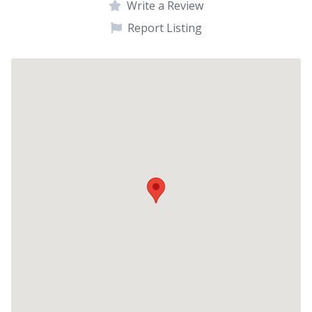
Write a Review
Report Listing