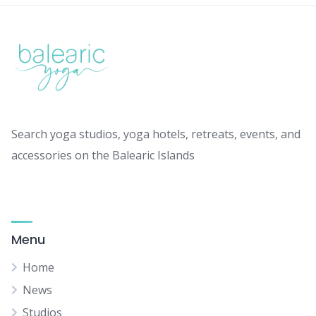
Search yoga studios, yoga hotels, retreats, events, and
accessories on the Balearic Islands
Menu
Home
News
Studios