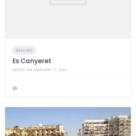
BEACHES
Es Canyeret
ADDED ON FEBRUARY 5, 2024