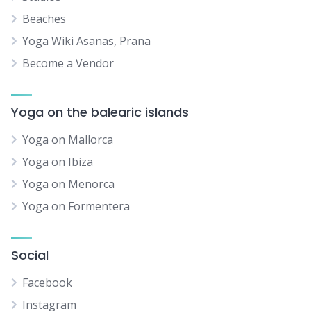
Beaches
Yoga Wiki Asanas, Prana
Become a Vendor
Yoga on the balearic islands
Yoga on Mallorca
Yoga on Ibiza
Yoga on Menorca
Yoga on Formentera
Social
Facebook
Instagram