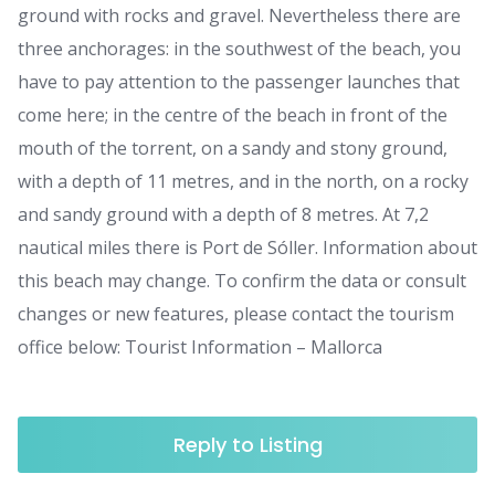
ground with rocks and gravel. Nevertheless there are
three anchorages: in the southwest of the beach, you
have to pay attention to the passenger launches that
come here; in the centre of the beach in front of the
mouth of the torrent, on a sandy and stony ground,
with a depth of 11 metres, and in the north, on a rocky
and sandy ground with a depth of 8 metres. At 7,2
nautical miles there is Port de Sóller. Information about
this beach may change. To confirm the data or consult
changes or new features, please contact the tourism
office below: Tourist Information – Mallorca
Reply to Listing