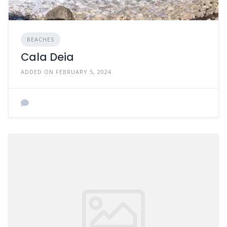
BEACHES
Cala Deia
ADDED ON FEBRUARY 5, 2024