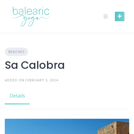
Skip
to
content
BEACHES
Sa Calobra
ADDED ON FEBRUARY 5, 2024
Details