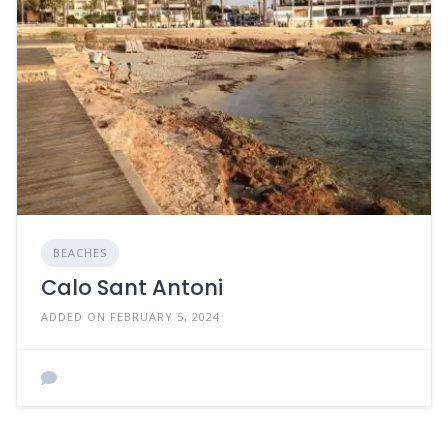
BEACHES
Calo Sant Antoni
ADDED ON FEBRUARY 5, 2024