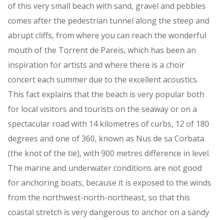
of this very small beach with sand, gravel and pebbles
comes after the pedestrian tunnel along the steep and
abrupt cliffs, from where you can reach the wonderful
mouth of the Torrent de Pareis, which has been an
inspiration for artists and where there is a choir
concert each summer due to the excellent acoustics.
This fact explains that the beach is very popular both
for local visitors and tourists on the seaway or on a
spectacular road with 14 kilometres of curbs, 12 of 180
degrees and one of 360, known as Nus de sa Corbata
(the knot of the tie), with 900 metres difference in level.
The marine and underwater conditions are not good
for anchoring boats, because it is exposed to the winds
from the northwest-north-northeast, so that this
coastal stretch is very dangerous to anchor on a sandy